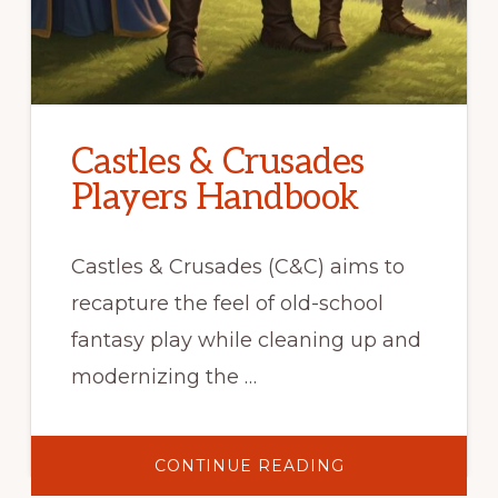
Castles & Crusades
Players Handbook
Castles & Crusades (C&C) aims to
recapture the feel of old-school
fantasy play while cleaning up and
modernizing the …
ABOUT
CONTINUE READING
CASTLES
&