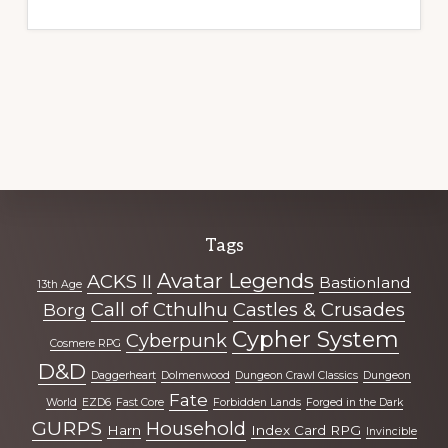
Explore
Tags
more
Avatar Legends
ACKS II
Bastionland
13th Age
Call of Cthulhu
Castles & Crusades
Borg
Cypher System
Cyberpunk
Cosmere RPG
D&D
Daggerheart
Dolmenwood
Dungeon Crawl Classics
Dungeon
Fate
World
EZD6
Fast Core
Forbidden Lands
Forged in the Dark
GURPS
Household
Harn
Index Card RPG
Invincible