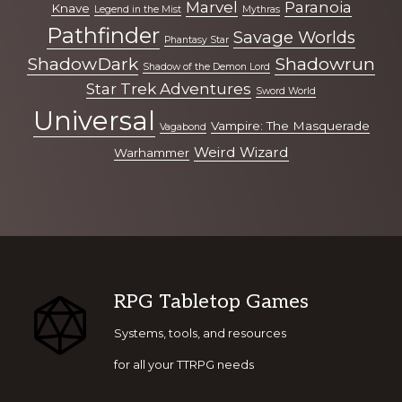
Marvel
Paranoia
Knave
Legend in the Mist
Mythras
Pathfinder
Savage Worlds
Phantasy Star
ShadowDark
Shadowrun
Shadow of the Demon Lord
Star Trek Adventures
Sword World
Universal
Vampire: The Masquerade
Vagabond
Weird Wizard
Warhammer
Footer
RPG Tabletop Games
Systems, tools, and resources
for all your TTRPG needs