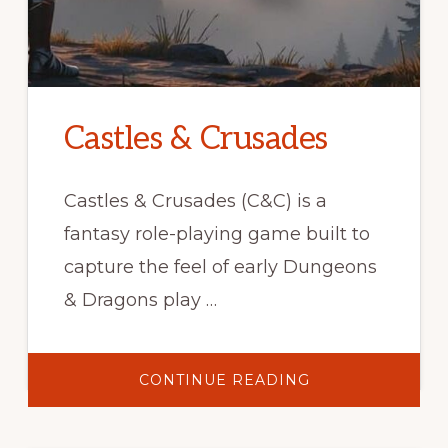
Castles & Crusades
Castles & Crusades (C&C) is a
fantasy role-playing game built to
capture the feel of early Dungeons
& Dragons play …
ABOUT
CONTINUE READING
CASTLES
&
CRUSADES