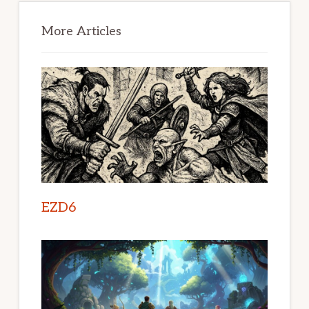
Primary
Sidebar
More Articles
EZD6