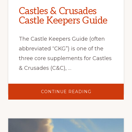
Castles & Crusades
Castle Keepers Guide
The Castle Keepers Guide (often
abbreviated “CKG”) is one of the
three core supplements for Castles
& Crusades (C&C), …
ABOUT
CONTINUE READING
CASTLES
&
CRUSADES
CASTLE
KEEPERS
GUIDE