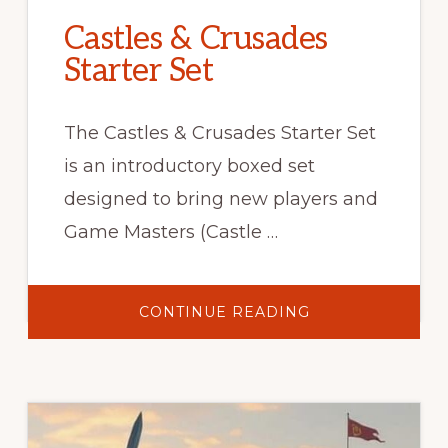
Castles & Crusades
Starter Set
The Castles & Crusades Starter Set
is an introductory boxed set
designed to bring new players and
Game Masters (Castle …
ABOUT
CONTINUE READING
CASTLES
&
CRUSADES
STARTER
SET