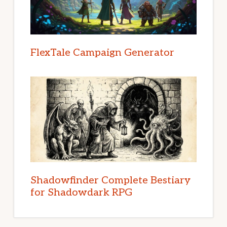
FlexTale Campaign Generator
Shadowfinder Complete Bestiary
for Shadowdark RPG