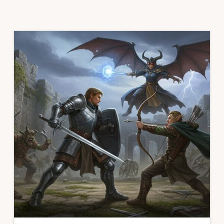
CRUSADES
PLAYERS
HANDBOOK