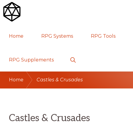
Skip
Skip
Skip
to
to
to
primary
main
primary
RPG
TABLETOP
navigation
content
sidebar
Home
RPG Systems
RPG Tools
GAMES
Show
RPG Supplements
Search
Home
Castles & Crusades
Castles & Crusades