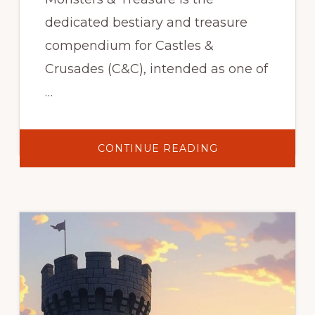
dedicated bestiary and treasure
compendium for Castles &
Crusades (C&C), intended as one of
…
ABOUT
CONTINUE READING
CASTLES
&
CRUSADES:
MONSTERS
&
TREASURE