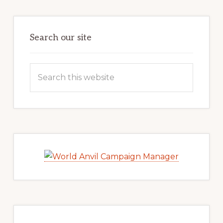
Search our site
Search
this
website