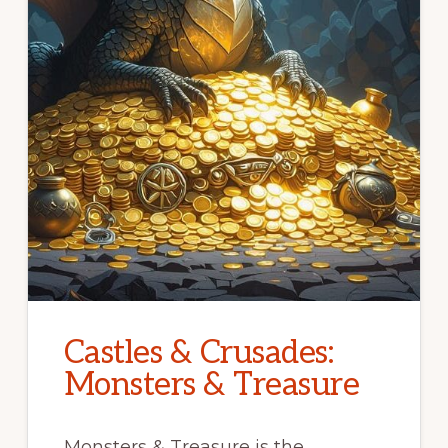
Castles & Crusades:
Monsters & Treasure
Monsters & Treasure is the