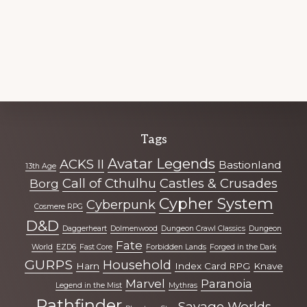
Explore
Tags
more
Avatar Legends
ACKS II
Bastionland
13th Age
Call of Cthulhu
Castles & Crusades
Borg
Cypher System
Cyberpunk
Cosmere RPG
D&D
Daggerheart
Dolmenwood
Dungeon Crawl Classics
Dungeon
Fate
World
EZD6
Fast Core
Forbidden Lands
Forged in the Dark
GURPS
Household
Harn
Index Card RPG
Knave
Marvel
Paranoia
Legend in the Mist
Mythras
Pathfinder
Savage Worlds