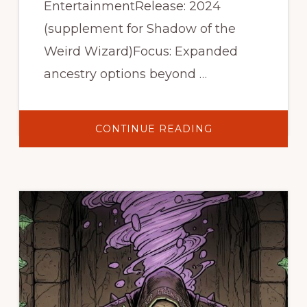
EntertainmentRelease: 2024
(supplement for Shadow of the
Weird Wizard)Focus: Expanded
ancestry options beyond …
ABOUT
CONTINUE READING
WEIRD
ANCESTRIES