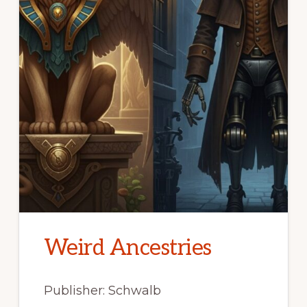
Weird Ancestries
Publisher: Schwalb