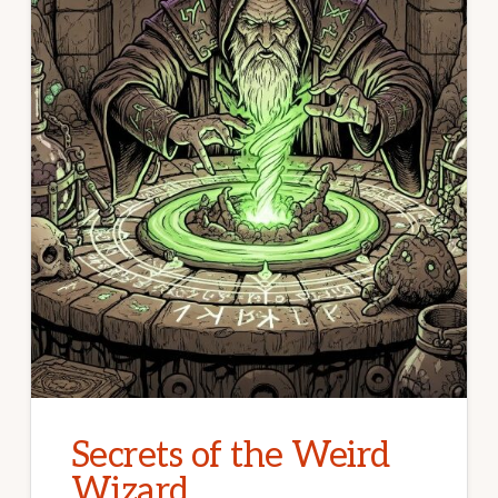
Secrets of the Weird
Wizard