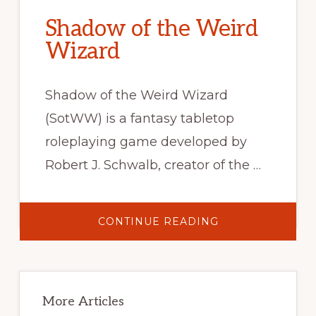
Shadow of the Weird
Wizard
Shadow of the Weird Wizard
(SotWW) is a fantasy tabletop
roleplaying game developed by
Robert J. Schwalb, creator of the …
ABOUT
CONTINUE READING
SHADOW
OF
THE
WEIRD
WIZARD
Primary
Sidebar
More Articles