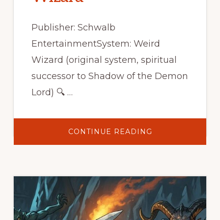
Publisher: Schwalb
EntertainmentSystem: Weird
Wizard (original system, spiritual
successor to Shadow of the Demon
Lord) 🔍 …
ABOUT
CONTINUE READING
SECRETS
OF
THE
WEIRD
WIZARD