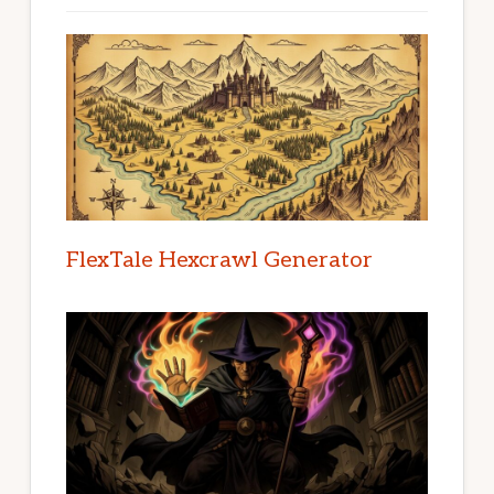
FlexTale Hexcrawl Generator