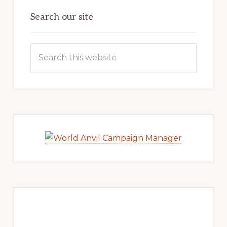
Search our site
Search
this
website