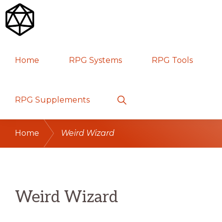
Skip
Skip
Skip
to
to
to
primary
main
primary
RPG
TABLETOP
navigation
content
sidebar
Home
RPG Systems
RPG Tools
GAMES
Show
RPG Supplements
Search
Home
Weird Wizard
Weird Wizard