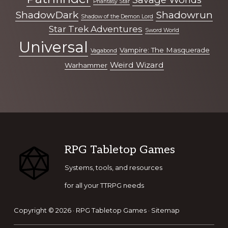
Phantasy Star
ShadowDark
Shadowrun
Shadow of the Demon Lord
Star Trek Adventures
Sword World
Universal
Vampire: The Masquerade
Vagabond
Weird Wizard
Warhammer
Footer
RPG Tabletop Games
Systems, tools, and resources
for all your TTRPG needs
Copyright © 2026 ·
RPG Tabletop Games
·
Sitemap