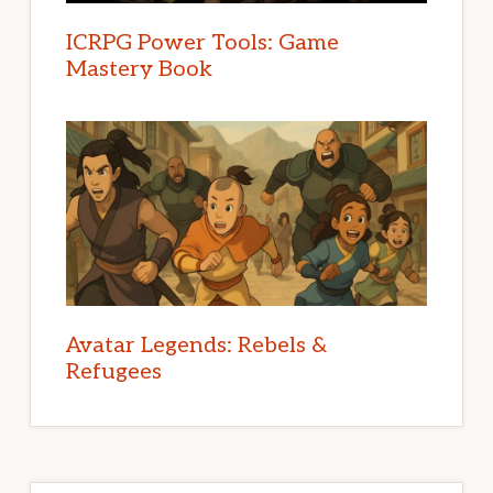
ICRPG Power Tools: Game
Mastery Book
Avatar Legends: Rebels &
Refugees