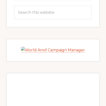
Search
this
website