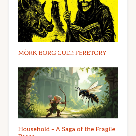
MÖRK BORG CULT: FERETORY
Household – A Saga of the Fragile