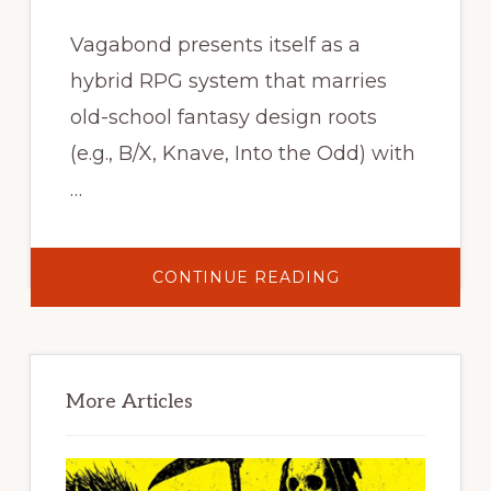
Vagabond presents itself as a
hybrid RPG system that marries
old-school fantasy design roots
(e.g., B/X, Knave, Into the Odd) with
…
ABOUT
CONTINUE READING
VAGABOND
//
PULP
FANTASY
RPG
Primary
–
CORE
Sidebar
RULEBOOK
More Articles