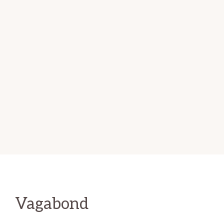
Vagabond