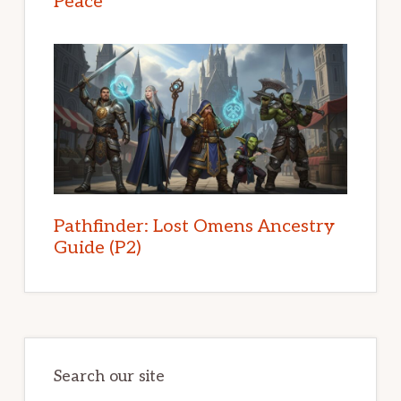
Peace
Pathfinder: Lost Omens Ancestry
Guide (P2)
Search our site