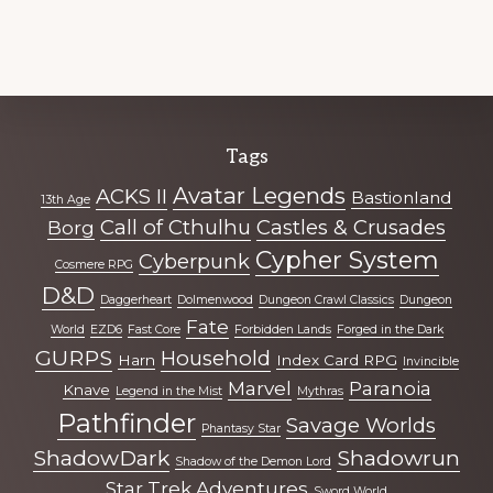
Explore
Tags
more
Avatar Legends
ACKS II
Bastionland
13th Age
Call of Cthulhu
Castles & Crusades
Borg
Cypher System
Cyberpunk
Cosmere RPG
D&D
Daggerheart
Dolmenwood
Dungeon Crawl Classics
Dungeon
Fate
World
EZD6
Fast Core
Forbidden Lands
Forged in the Dark
GURPS
Household
Harn
Index Card RPG
Invincible
Marvel
Paranoia
Knave
Legend in the Mist
Mythras
Pathfinder
Savage Worlds
Phantasy Star
ShadowDark
Shadowrun
Shadow of the Demon Lord
Star Trek Adventures
Sword World