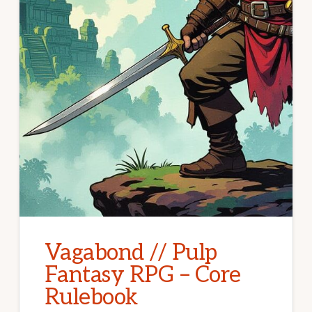
Vagabond // Pulp
Fantasy RPG – Core
Rulebook