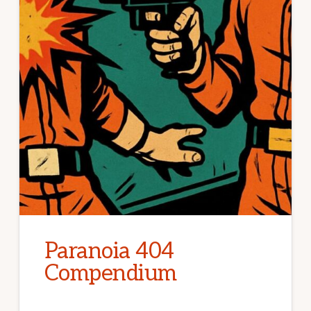
Paranoia 404
Compendium