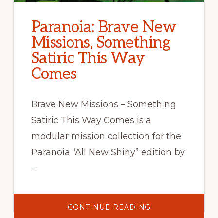
Paranoia: Brave New
Missions, Something
Satiric This Way
Comes
Brave New Missions – Something
Satiric This Way Comes is a
modular mission collection for the
Paranoia “All New Shiny” edition by
…
ABOUT
CONTINUE READING
PARANOIA: