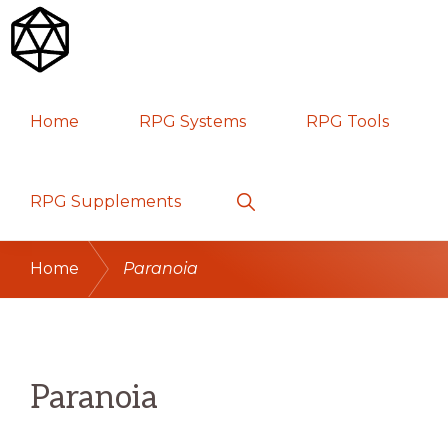
Skip
Skip
Skip
to
to
to
primary
main
primary
RPG
TABLETOP
navigation
content
sidebar
Home
RPG Systems
RPG Tools
GAMES
Show
RPG Supplements
Search
Home
Paranoia
Paranoia