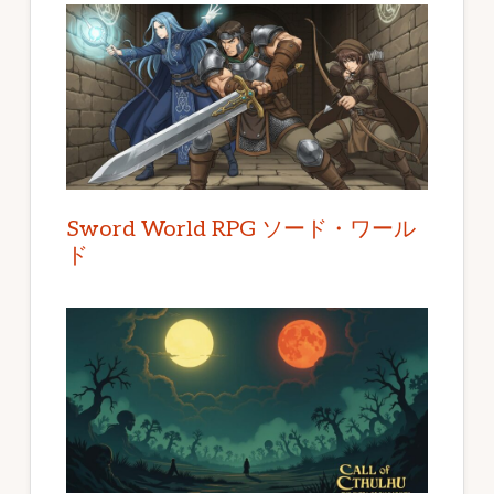
Sword World RPG ソード・ワール
ド