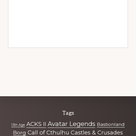
Explore
Tags
more
Avatar Legends
ACKS II
Bastionland
13th Age
Call of Cthulhu
Castles & Crusades
Borg