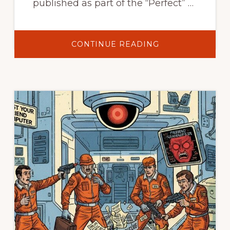
published as part of the “Perfect” …
ABOUT
CONTINUE READING
PARANOIA:
POWERS
THAT
BE
–
TRUST
NO
ONE