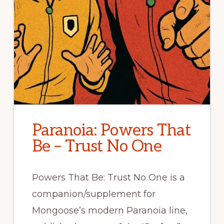
Paranoia: Powers That
Be – Trust No One
Powers That Be: Trust No One is a
companion/supplement for
Mongoose’s modern Paranoia line,