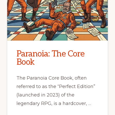
Paranoia: The Core
Book
The Paranoia Core Book, often
referred to as the “Perfect Edition”
(launched in 2023) of the
legendary RPG, is a hardcover, …