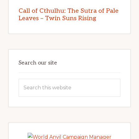
Call of Cthulhu: The Sutra of Pale
Leaves – Twin Suns Rising
Search our site
Search
this
website