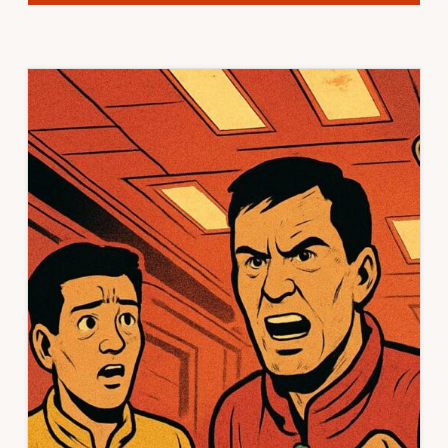
BRAVE
NEW
MISSIONS,
SOMETHING
SATIRIC
THIS
WAY
COMES