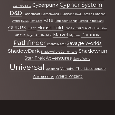
Cypher System
Cyberpunk
Cosmere RPG
D&D
Daggerheart
Dolmenwood
Dungeon Crawl Classics
Dungeon
Fate
World
EZD6
Fast Core
Forbidden Lands
Forged in the Dark
GURPS
Household
Harn
Index Card RPG
Invincible
Marvel
Paranoia
Knave
Legend in the Mist
Mythras
Pathfinder
Savage Worlds
Phantasy Star
ShadowDark
Shadowrun
Shadow of the Demon Lord
Star Trek Adventures
Sword World
Universal
Vampire: The Masquerade
Vagabond
Weird Wizard
Warhammer