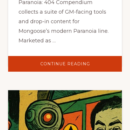
Paranoia: 404 Compendium
collects a suite of GM-facing tools
and drop-in content for
Mongoose’s modern Paranoia line.
Marketed as …
ABOUT
CONTINUE READING
PARANOIA
404
COMPENDIUM