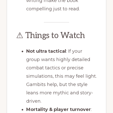
writing make the book
compelling just to read.
⚠ Things to Watch
Not ultra tactical
: If your
group wants highly detailed
combat tactics or precise
simulations, this may feel light.
Gambits help, but the style
leans more mythic and story-
driven.
Mortality & player turnover
: