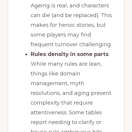
Ageing is real, and characters
can die (and be replaced). This
makes for heroic stories, but
some players may find
frequent turnover challenging.
Rules density in some parts
:
While many rules are lean,
things like domain
management, myth
resolutions, and aging present
complexity that require
attentiveness. Some tables
report needing to clarify or