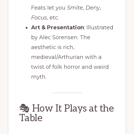
Feats let you
Smite
,
Deny
,
Focus
, etc.
Art & Presentation
: Illustrated
by Alec Sorensen. The
aesthetic is rich,
medieval/Arthurian with a
twist of folk horror and weird
myth.
🎭 How It Plays at the
Table