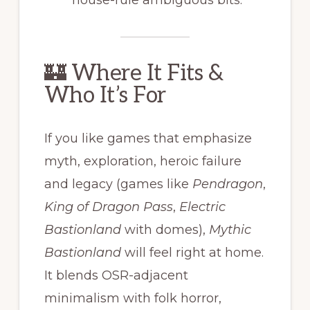
house-rule ambiguous bits.
🏰 Where It Fits &
Who It’s For
If you like games that emphasize
myth, exploration, heroic failure
and legacy (games like
Pendragon
,
King of Dragon Pass
,
Electric
Bastionland
with domes),
Mythic
Bastionland
will feel right at home.
It blends OSR-adjacent
minimalism with folk horror,