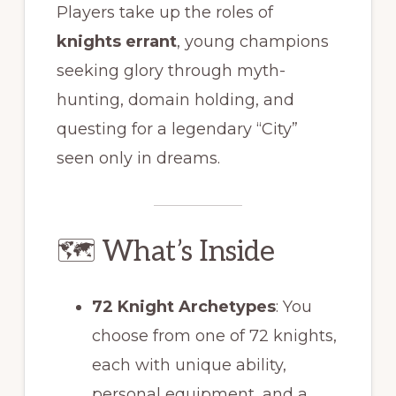
Players take up the roles of
knights errant
, young champions
seeking glory through myth-
hunting, domain holding, and
questing for a legendary “City”
seen only in dreams.
🗺 What’s Inside
72 Knight Archetypes
: You
choose from one of 72 knights,
each with unique ability,
personal equipment, and a