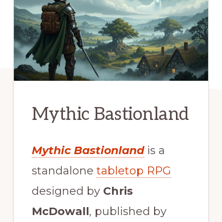
Mythic Bastionland
Mythic Bastionland
is a
standalone
tabletop RPG
designed by
Chris
McDowall
, published by