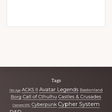
Explore
Tags
more
Avatar Legends
ACKS II
Bastionland
13th Age
Call of Cthulhu
Castles & Crusades
Borg
Cypher System
Cyberpunk
Cosmere RPG