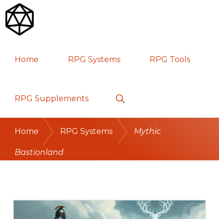
Skip
Skip
Skip
to
to
to
primary
main
primary
RPG
TABLETOP
navigation
content
sidebar
Home
RPG Systems
RPG Tools
GAMES
Show
RPG Supplements
Search
Home
RPG Systems
Mythic
Bastionland