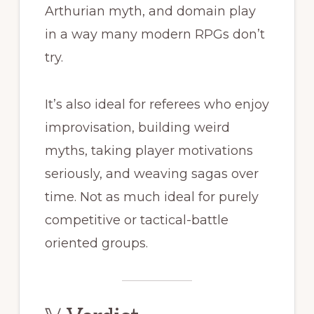
Arthurian myth, and domain play
in a way many modern RPGs don’t
try.
It’s also ideal for referees who enjoy
improvisation, building weird
myths, taking player motivations
seriously, and weaving sagas over
time. Not as much ideal for purely
competitive or tactical-battle
oriented groups.