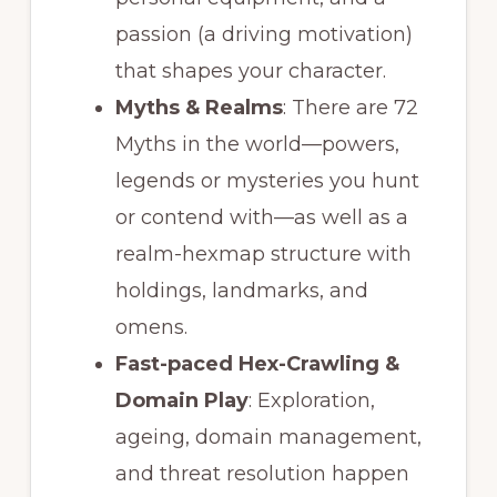
passion (a driving motivation)
that shapes your character.
Myths & Realms
: There are 72
Myths in the world—powers,
legends or mysteries you hunt
or contend with—as well as a
realm-hexmap structure with
holdings, landmarks, and
omens.
Fast-paced Hex-Crawling &
Domain Play
: Exploration,
ageing, domain management,
and threat resolution happen