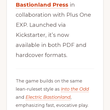
Bastionland Press
in
collaboration with Plus One
EXP. Launched via
Kickstarter, it’s now
available in both PDF and
hardcover formats.
The game builds on the same
lean-ruleset style as
Into the Odd
and
Electric Bastionland
,
emphasizing fast, evocative play.