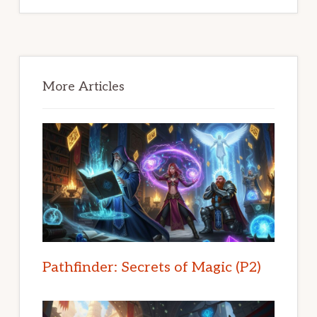
Primary
Sidebar
More Articles
Pathfinder: Secrets of Magic (P2)