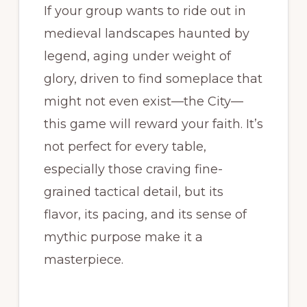
If your group wants to ride out in
medieval landscapes haunted by
legend, aging under weight of
glory, driven to find someplace that
might not even exist—the City—
this game will reward your faith. It’s
not perfect for every table,
especially those craving fine-
grained tactical detail, but its
flavor, its pacing, and its sense of
mythic purpose make it a
masterpiece.