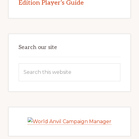
Edition Player’s Guide
Search our site
Search
this
website