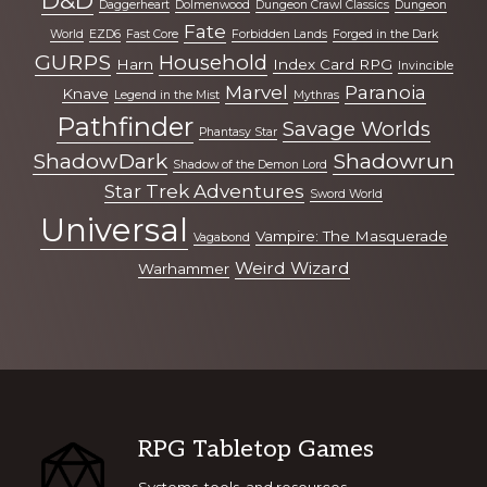
D&D
Daggerheart
Dolmenwood
Dungeon Crawl Classics
Dungeon
Fate
World
EZD6
Fast Core
Forbidden Lands
Forged in the Dark
GURPS
Household
Harn
Index Card RPG
Invincible
Marvel
Paranoia
Knave
Legend in the Mist
Mythras
Pathfinder
Savage Worlds
Phantasy Star
ShadowDark
Shadowrun
Shadow of the Demon Lord
Star Trek Adventures
Sword World
Universal
Vampire: The Masquerade
Vagabond
Weird Wizard
Warhammer
Footer
RPG Tabletop Games