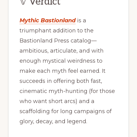
𝕍 Verdict
Mythic Bastionland
is a
triumphant addition to the
Bastionland Press catalog—
ambitious, articulate, and with
enough mystical weirdness to
make each myth feel earned. It
succeeds in offering both fast,
cinematic myth-hunting (for those
who want short arcs) and a
scaffolding for long campaigns of
glory, decay, and legend.