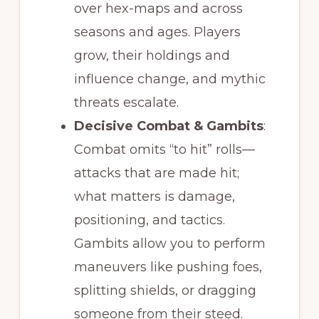
over hex-maps and across
seasons and ages. Players
grow, their holdings and
influence change, and mythic
threats escalate.
Decisive Combat & Gambits
:
Combat omits “to hit” rolls—
attacks that are made hit;
what matters is damage,
positioning, and tactics.
Gambits allow you to perform
maneuvers like pushing foes,
splitting shields, or dragging
someone from their steed.