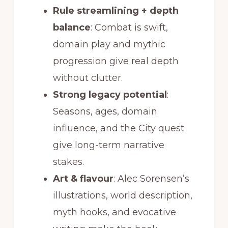
Rule streamlining + depth
balance
: Combat is swift,
domain play and mythic
progression give real depth
without clutter.
Strong legacy potential
:
Seasons, ages, domain
influence, and the City quest
give long-term narrative
stakes.
Art & flavour
: Alec Sorensen’s
illustrations, world description,
myth hooks, and evocative