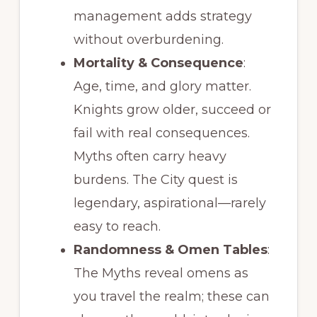
management adds strategy
without overburdening.
Mortality & Consequence
:
Age, time, and glory matter.
Knights grow older, succeed or
fail with real consequences.
Myths often carry heavy
burdens. The City quest is
legendary, aspirational—rarely
easy to reach.
Randomness & Omen Tables
:
The Myths reveal omens as
you travel the realm; these can