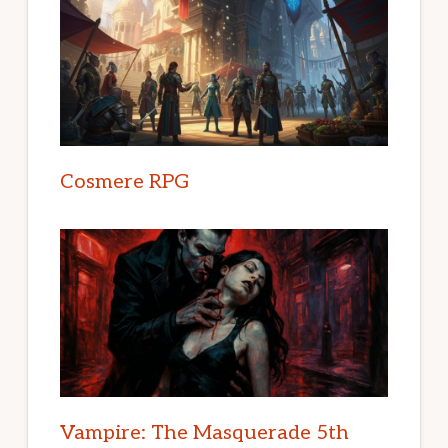
Cosmere RPG
Vampire: The Masquerade 5th