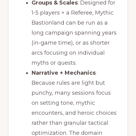
Groups & Scales
: Designed for
1-5 players + a Referee, Mythic
Bastionland can be run as a
long campaign spanning years
(in-game time), or as shorter
arcs focusing on individual
myths or quests.
Narrative + Mechanics
:
Because rules are light but
punchy, many sessions focus
on setting tone, mythic
encounters, and heroic choices
rather than granular tactical
optimization. The domain