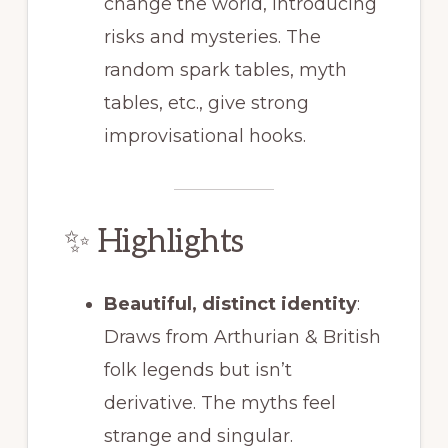
change the world, introducing
risks and mysteries. The
random spark tables, myth
tables, etc., give strong
improvisational hooks.
✨ Highlights
Beautiful, distinct identity
:
Draws from Arthurian & British
folk legends but isn’t
derivative. The myths feel
strange and singular.