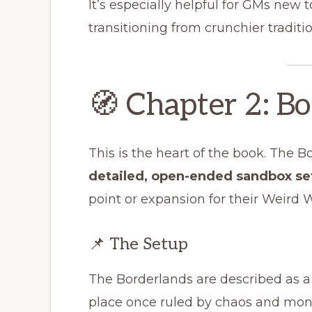
It’s especially helpful for GMs new 
transitioning from crunchier traditio
🧭 Chapter 2: B
This is the heart of the book. The 
detailed, open-ended sandbox se
point or expansion for their Weird
📌 The Setup
The Borderlands are described as a
place once ruled by chaos and mons