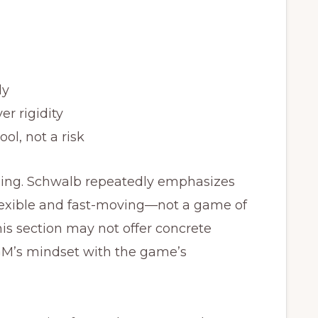
ly
er rigidity
ol, not a risk
aging. Schwalb repeatedly emphasizes
lexible and fast-moving—not a game of
This section may not offer concrete
a GM’s mindset with the game’s