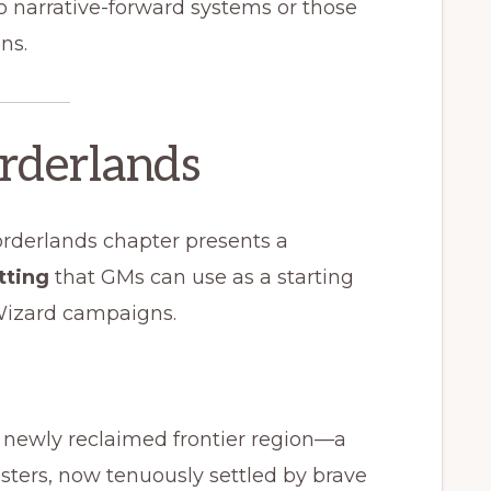
to narrative-forward systems or those
ns.
orderlands
Borderlands chapter presents a
tting
that GMs can use as a starting
 Wizard campaigns.
 newly reclaimed frontier region—a
ters, now tenuously settled by brave