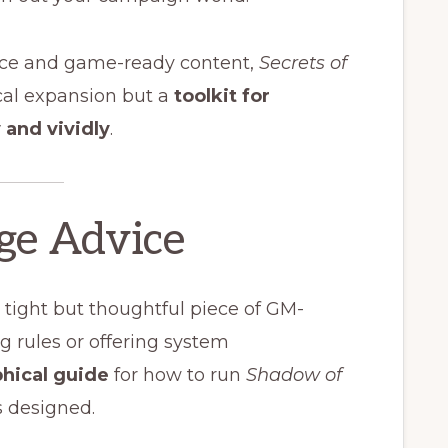
ance and game-ready content,
Secrets of
cal expansion but a
toolkit for
and vividly
.
age Advice
 a tight but thoughtful piece of GM-
ng rules or offering system
phical guide
for how to run
Shadow of
as designed.