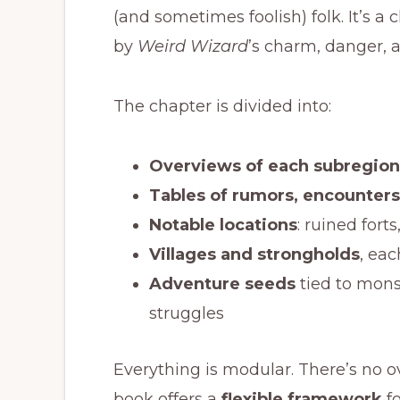
(and sometimes foolish) folk. It’s a c
by
Weird Wizard
’s charm, danger, 
The chapter is divided into:
Overviews of each subregion
Tables of rumors, encounters
Notable locations
: ruined fort
Villages and strongholds
, eac
Adventure seeds
tied to mons
struggles
Everything is modular. There’s no o
book offers a
flexible framework
fo