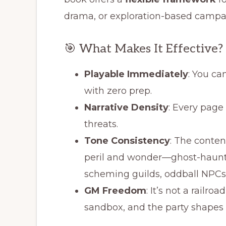
drama, or exploration-based campai
🎯 What Makes It Effective?
Playable Immediately
: You ca
with zero prep.
Narrative Density
: Every page
threats.
Tone Consistency
: The conte
peril and wonder—ghost-haunted
scheming guilds, oddball NPCs
GM Freedom
: It’s not a railroa
sandbox, and the party shapes 