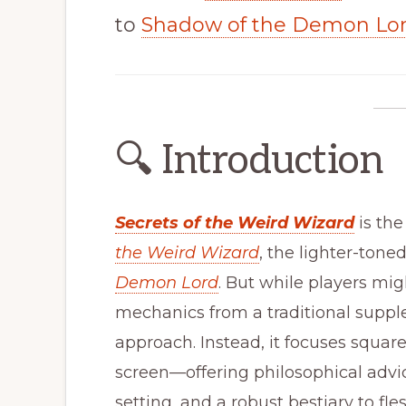
to
Shadow of the Demon Lo
🔍 Introduction
Secrets of the Weird Wizard
is the
the Weird Wizard
, the lighter-tone
Demon Lord
. But while players mig
mechanics from a traditional supple
approach. Instead, it focuses squar
screen—offering philosophical adv
setting, and a robust bestiary to fl