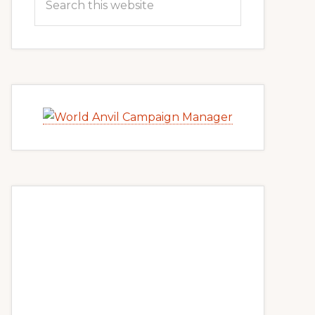
this
website