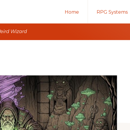
Home
RPG Systems
Weird Wizard