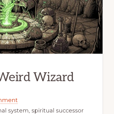
 Weird Wizard
inment
nal system, spiritual successor