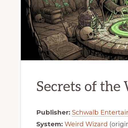
Secrets of the
Publisher:
Schwalb Enterta
System:
Weird Wizard
(origi