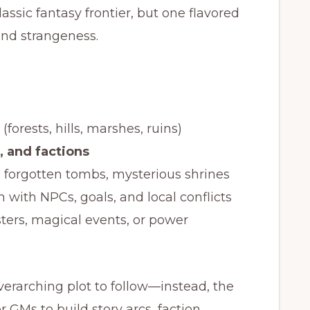
lassic fantasy frontier, but one flavored
and strangeness.
(forests, hills, marshes, ruins)
, and factions
s, forgotten tombs, mysterious shrines
h with NPCs, goals, and local conflicts
ters, magical events, or power
verarching plot to follow—instead, the
r GMs to build story arcs, faction