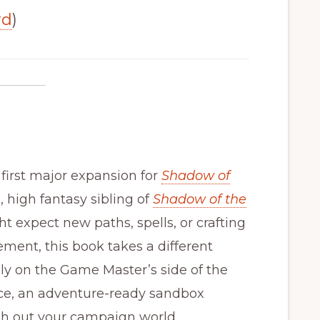
rd
)
 first major expansion for
Shadow of
d, high fantasy sibling of
Shadow of the
ht expect new paths, spells, or crafting
ment, this book takes a different
ely on the Game Master’s side of the
ice, an adventure-ready sandbox
esh out your campaign world.