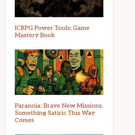
ICRPG Power Tools: Game
Mastery Book
Paranoia: Brave New Missions,
Something Satiric This Way
Comes