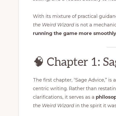
With its mixture of practical guid
the Weird Wizard
is not a mechani
running the game more smoothly 
🧠 Chapter 1: S
The first chapter, “Sage Advice,” is
centric writing. Rather than restati
clarifications, it serves as a
philoso
the Weird Wizard
in the spirit it w