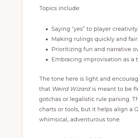
Topics include:
Saying “yes” to player creativity
Making rulings quickly and fair
Prioritizing fun and narrative ov
Embracing improvisation as a to
The tone here is light and encour
that
Weird Wizard
is meant to be f
gotchas or legalistic rule parsing. 
charts or tools, but it helps align 
whimsical, adventurous tone.