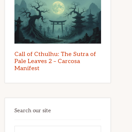
Call of Cthulhu: The Sutra of
Pale Leaves 2 – Carcosa
Manifest
Search our site
Search