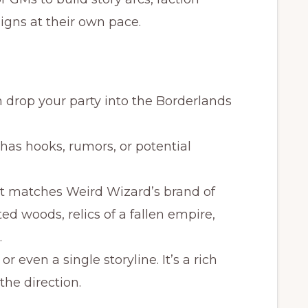
gns at their own pace.
n drop your party into the Borderlands
 has hooks, rumors, or potential
nt matches Weird Wizard’s brand of
 woods, relics of a fallen empire,
.
d or even a single storyline. It’s a rich
the direction.