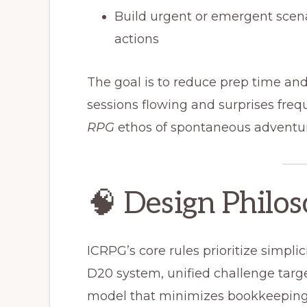
Build urgent or emergent scen
actions
The goal is to reduce prep time an
sessions flowing and surprises fre
RPG
ethos of spontaneous adventur
🧠 Design Philo
ICRPG’s core rules prioritize simplici
D20 system, unified challenge targe
model that minimizes bookkeeping