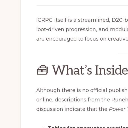
ICRPG itself is a streamlined, D20-
loot-driven progression, and modul
are encouraged to focus on creativ
🧰 What’s Insid
Although there is no official publish
online, descriptions from the Ru
discussion indicate that the
Power 