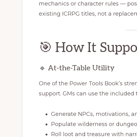
mechanics or character rules — pos
existing ICRPG titles, not a replace
🎯 How It Suppo
🔹 At-the-Table Utility
One of the Power Tools Book’s streng
support. GMs can use the included t
Generate NPCs, motivations, and
Populate wilderness or dunge
Roll loot and treasure with nar