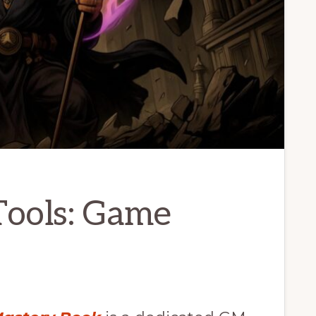
ools: Game