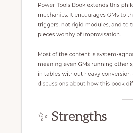
Power Tools Book extends this philo
mechanics. It encourages GMs to thi
triggers, not rigid modules, and to
pieces worthy of improvisation.
Most of the content is system-agnos
meaning even GMs running other sys
in tables without heavy conversio
discussions about how this book dif
✨ Strengths