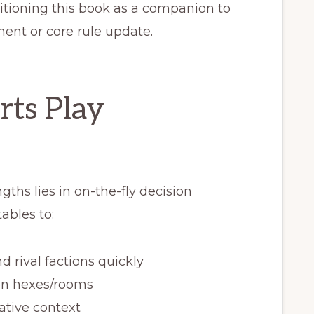
itioning this book as a companion to
ment or core rule update.
rts Play
ths lies in on-the-fly decision
ables to:
 rival factions quickly
on hexes/rooms
rative context