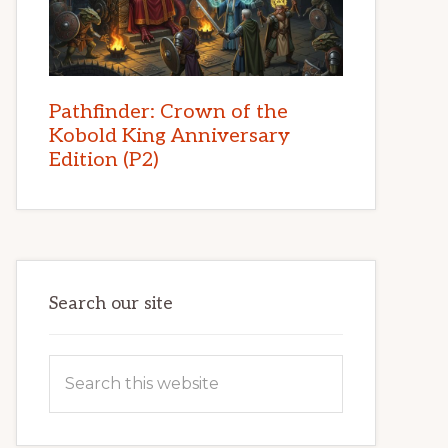
Pathfinder: Crown of the
Kobold King Anniversary
Edition (P2)
Search our site
Search
this
website