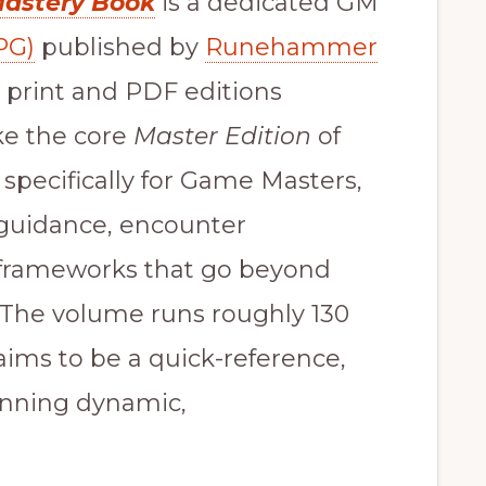
Mastery Book
is a dedicated GM
PG)
published by
Runehammer
 print and PDF editions
ike the core
Master Edition
of
 specifically for Game Masters,
, guidance, encounter
 frameworks that go beyond
 The volume runs roughly 130
aims to be a quick-reference,
running dynamic,