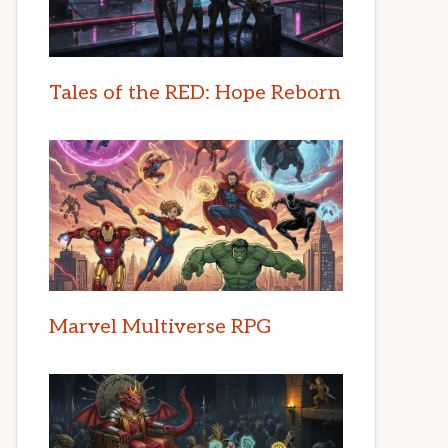
Tales of the RED: Hope Reborn
Marvel Multiverse RPG