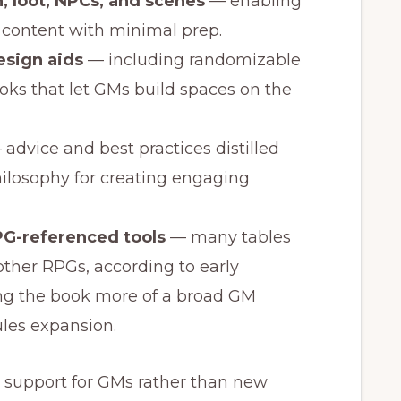
, loot, NPCs, and scenes
— enabling
 content with minimal prep.
sign aids
— including randomizable
oks that let GMs build spaces on the
advice and best practices distilled
losophy for creating engaging
RPG-referenced tools
— many tables
other RPGs, according to early
g the book more of a broad GM
les expansion.
l support for GMs rather than new