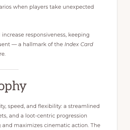
arios when players take unexpected
d increase responsiveness, keeping
quent — a hallmark of the
Index Card
e.
sophy
ty, speed, and flexibility: a streamlined
ts, and a loot-centric progression
 and maximizes cinematic action. The