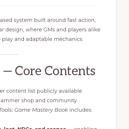
based system built around fast action,
ar design, where GMs and players alike
e play and adaptable mechanics.
e — Core Contents
er content list publicly available
nehammer shop and community
Tools: Game Mastery Book
includes: