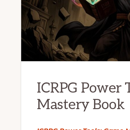
ICRPG Power T
Mastery Book