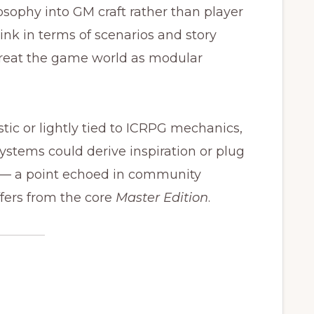
sophy into GM craft rather than player
nk in terms of scenarios and story
 treat the game world as modular
tic or lightly tied to ICRPG mechanics,
tems could derive inspiration or plug
n — a point echoed in community
fers from the core
Master Edition
.