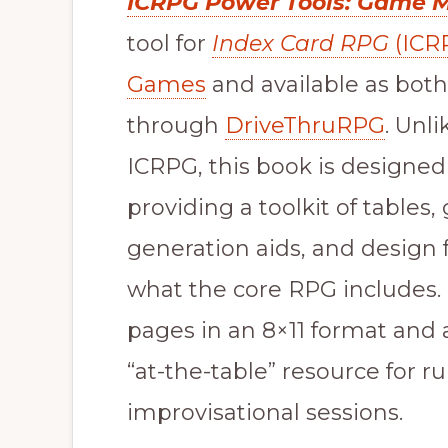
ICRPG Power Tools: Game 
tool for
Index Card RPG
(ICR
Games
and available as both
through
DriveThruRPG
. Unl
ICRPG, this book is designed
providing a toolkit of tables
generation aids, and design
what the core RPG includes.
pages in an 8×11 format and 
“at-the-table” resource for 
improvisational sessions.