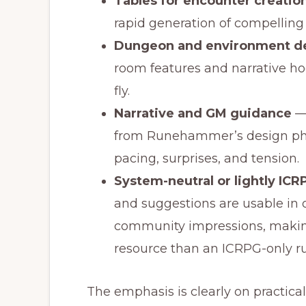
Tables for encounter creation
rapid generation of compelling
Dungeon and environment de
room features and narrative ho
fly.
Narrative and GM guidance
— 
from Runehammer’s design phi
pacing, surprises, and tension.
System-neutral or lightly IC
and suggestions are usable in 
community impressions, makin
resource than an ICRPG-only ru
The emphasis is clearly on practica