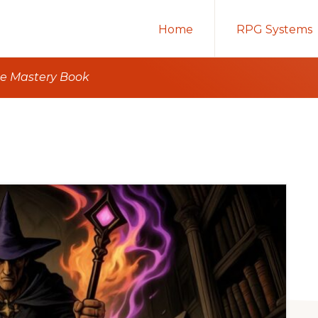
Home
RPG Systems
e Mastery Book