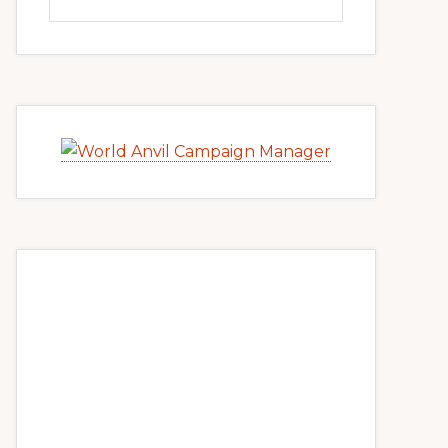
this
website