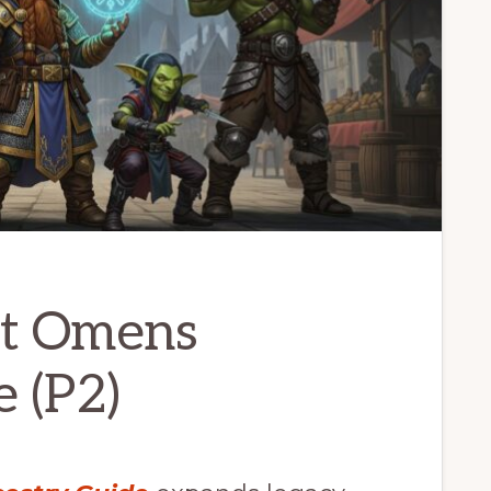
st Omens
 (P2)