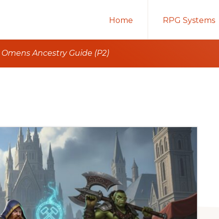
Home
RPG Systems
t Omens Ancestry Guide (P2)