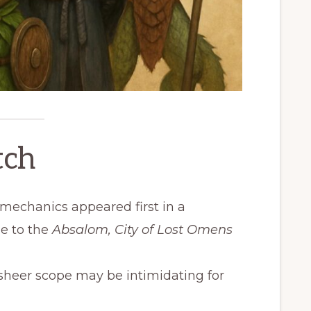
tch
 mechanics appeared first in a
e to the
Absalom, City of Lost Omens
heer scope may be intimidating for