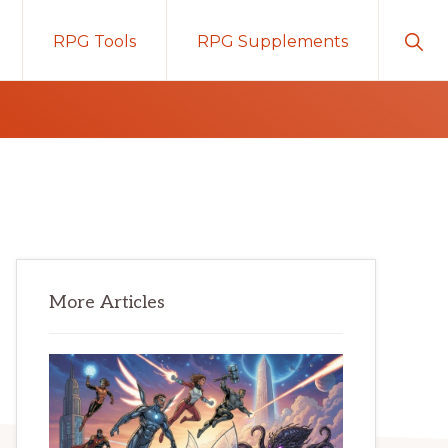
Sho
RPG Tools
RPG Supplements
Sear
Primary
More Articles
Sidebar