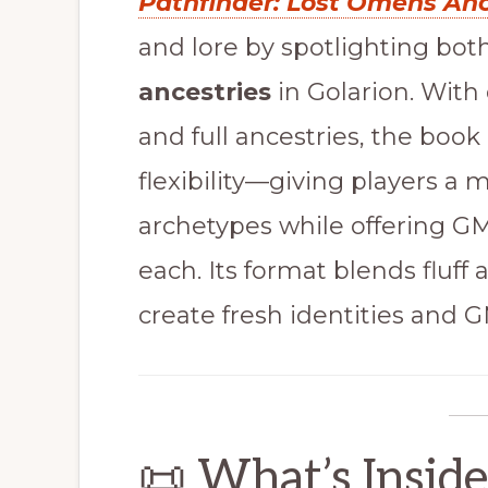
Pathfinder: Lost Omens An
and lore by spotlighting bot
ancestries
in Golarion. With 
and full ancestries, the boo
flexibility—giving players a 
archetypes while offering GMs
each. Its format blends fluff
create fresh identities and 
📜 What’s Insid