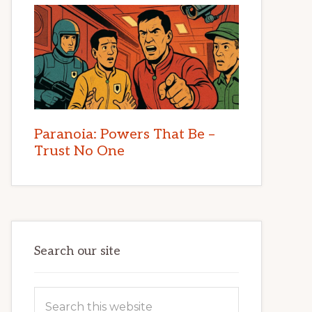
Paranoia: Powers That Be –
Trust No One
Search our site
Search