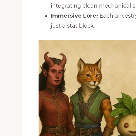
integrating clean mechanical s
Immersive Lore:
Each ancestry 
just a stat block.