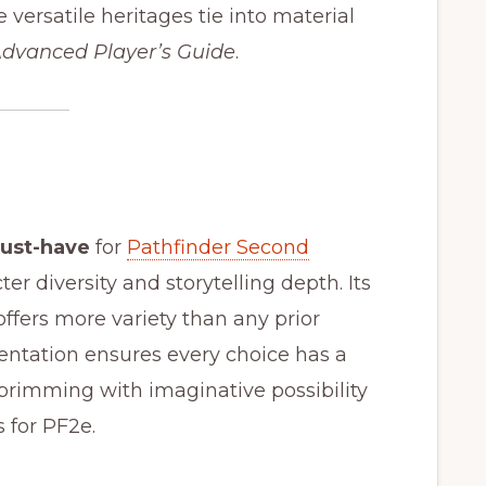
versatile heritages tie into material
dvanced Player’s Guide
.
ust-have
for
Pathfinder Second
er diversity and storytelling depth. Its
offers more variety than any prior
sentation ensures every choice has a
 brimming with imaginative possibility
 for PF2e.