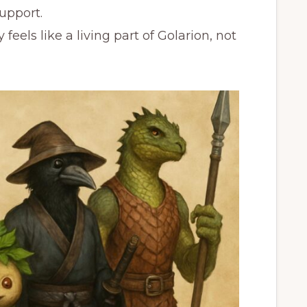
upport.
feels like a living part of Golarion, not