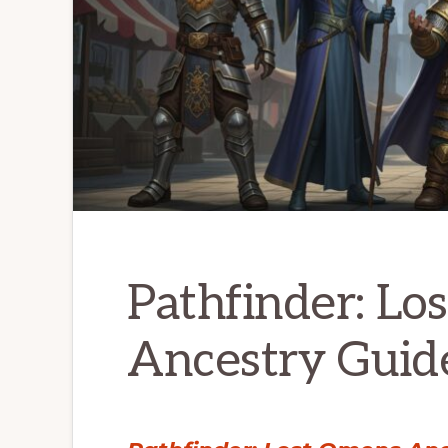
Pathfinder: Lo
Ancestry Guide