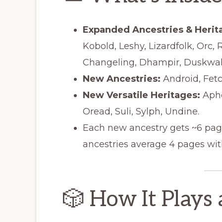
Expanded Ancestries & Herit
Kobold, Leshy, Lizardfolk, Orc, 
Changeling, Dhampir, Duskwalke
New Ancestries:
Android, Fetch
New Versatile Heritages:
Aphor
Oread, Suli, Sylph, Undine.
Each new ancestry gets ~6 page
ancestries average 4 pages with
🎲 How It Plays 