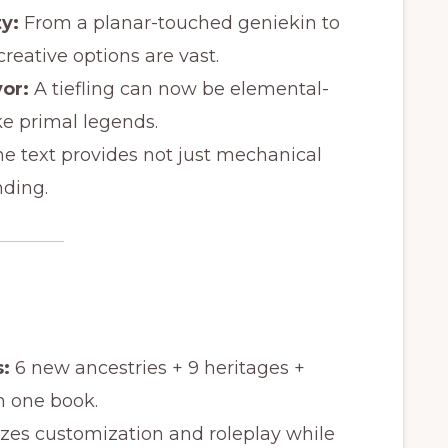
y:
From a planar-touched geniekin to
reative options are vast.
vor:
A tiefling can now be elemental-
e primal legends.
e text provides not just mechanical
nding.
:
6 new ancestries + 9 heritages +
in one book.
izes customization and roleplay while