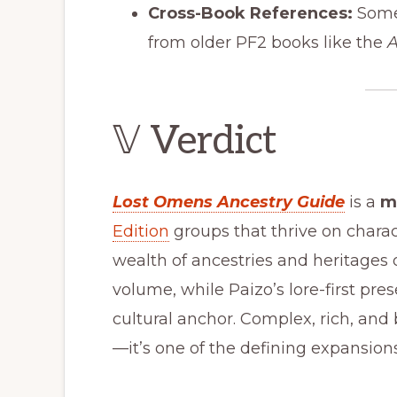
Cross-Book References:
Some 
from older PF2 books like the
A
𝕍 Verdict
Lost Omens Ancestry Guide
is a
m
Edition
groups that thrive on charact
wealth of ancestries and heritages 
volume, while Paizo’s lore-first pre
cultural anchor. Complex, rich, and
—it’s one of the defining expansions