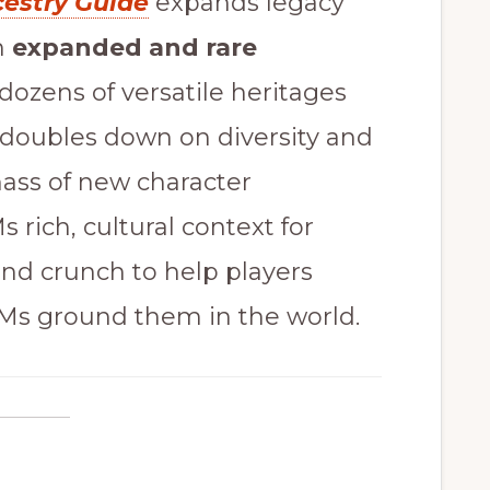
cestry Guide
expands legacy
h
expanded and rare
dozens of versatile heritages
k doubles down on diversity and
mass of new character
 rich, cultural context for
 and crunch to help players
GMs ground them in the world.
e