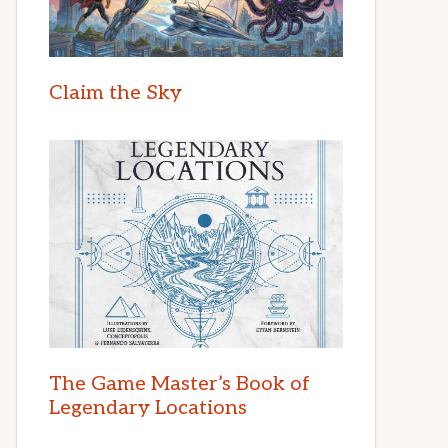
Claim the Sky
The Game Master’s Book of
Legendary Locations