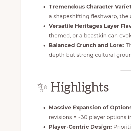
Tremendous Character Variet
a shapeshifting fleshwarp, the c
Versatile Heritages Layer Fla
themed, or a beastkin can evok
Balanced Crunch and Lore:
Th
depth but strong cultural grou
✨ Highlights
Massive Expansion of Options
revisions = ~30 player options 
Player-Centric Design:
Priorit