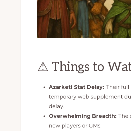
⚠ Things to Wa
Azarketi Stat Delay:
Their full
temporary web supplement du
delay.
Overwhelming Breadth:
The s
new players or GMs.