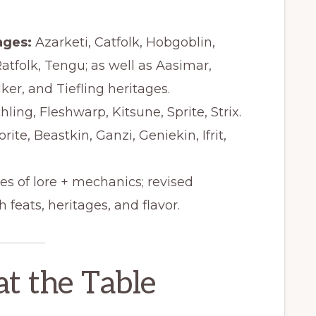
ages:
Azarketi, Catfolk, Hobgoblin,
Ratfolk, Tengu; as well as Aasimar,
r, and Tiefling heritages.
ling, Fleshwarp, Kitsune, Sprite, Strix.
ite, Beastkin, Ganzi, Geniekin, Ifrit,
s of lore + mechanics; revised
 feats, heritages, and flavor.
at the Table