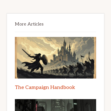
Primary
Sidebar
More Articles
The Campaign Handbook