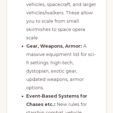
vehicles, spacecraft, and larger
vehicles/walkers. These allow
you to scale from small
skirmishes to space opera
scale.
Gear, Weapons, Armor:
A
massive equipment list for sci-
fi settings: high-tech,
dystopian, exotic gear,
updated weapons, armor
options.
Event-Based Systems for
Chases etc.:
New rules for
starship combat, vehicle