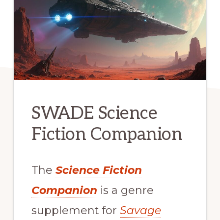
SWADE Science
Fiction Companion
The
Science Fiction
Companion
is a genre
supplement for
Savage