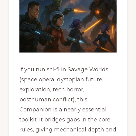
If you run sci-fi in Savage Worlds
(space opera, dystopian future,
exploration, tech horror,
posthuman conflict), this
Companion is a nearly essential
toolkit. It bridges gaps in the core
rules, giving mechanical depth and