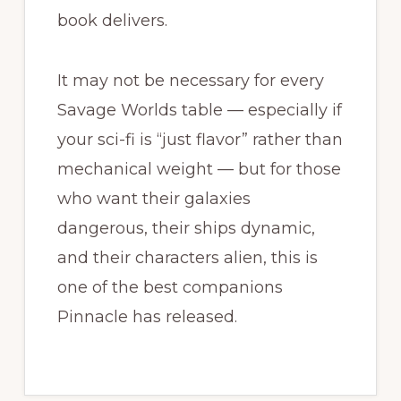
book delivers.
It may not be necessary for every
Savage Worlds table — especially if
your sci-fi is “just flavor” rather than
mechanical weight — but for those
who want their galaxies
dangerous, their ships dynamic,
and their characters alien, this is
one of the best companions
Pinnacle has released.