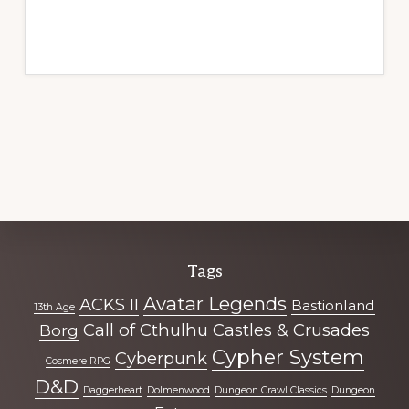
Explore
Tags
more
Avatar Legends
ACKS II
Bastionland
13th Age
Call of Cthulhu
Castles & Crusades
Borg
Cypher System
Cyberpunk
Cosmere RPG
D&D
Daggerheart
Dolmenwood
Dungeon Crawl Classics
Dungeon