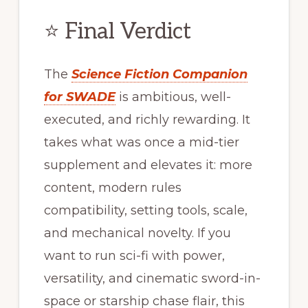
⭐ Final Verdict
The
Science Fiction Companion
for SWADE
is ambitious, well-
executed, and richly rewarding. It
takes what was once a mid-tier
supplement and elevates it: more
content, modern rules
compatibility, setting tools, scale,
and mechanical novelty. If you
want to run sci-fi with power,
versatility, and cinematic sword-in-
space or starship chase flair, this