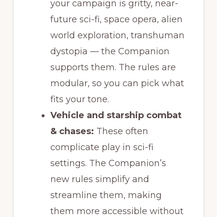
your campaign is gritty, near-
future sci-fi, space opera, alien
world exploration, transhuman
dystopia — the Companion
supports them. The rules are
modular, so you can pick what
fits your tone.
Vehicle and starship combat
& chases:
These often
complicate play in sci-fi
settings. The Companion’s
new rules simplify and
streamline them, making
them more accessible without