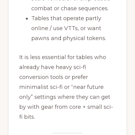
combat or chase sequences.
Tables that operate partly
online / use VTTs, or want
pawns and physical tokens.
It is less essential for tables who
already have heavy sci-fi
conversion tools or prefer
minimalist sci-fi or “near future
only” settings where they can get
by with gear from core + small sci-
fi bits.