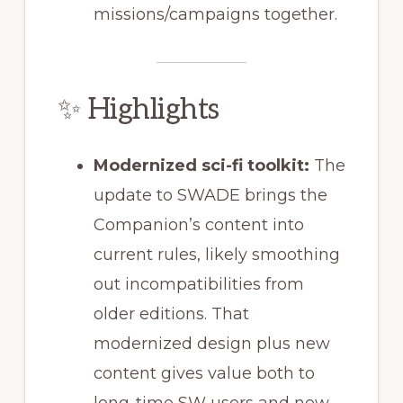
missions/campaigns together.
✨ Highlights
Modernized sci-fi toolkit:
The
update to SWADE brings the
Companion’s content into
current rules, likely smoothing
out incompatibilities from
older editions. That
modernized design plus new
content gives value both to