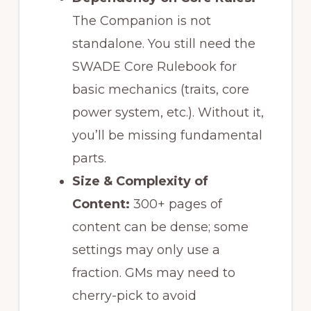
The Companion is not
standalone. You still need the
SWADE Core Rulebook for
basic mechanics (traits, core
power system, etc.). Without it,
you’ll be missing fundamental
parts.
Size & Complexity of
Content:
300+ pages of
content can be dense; some
settings may only use a
fraction. GMs may need to
cherry-pick to avoid