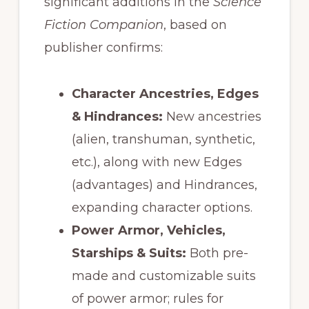
significant additions in the
Science
Fiction Companion
, based on
publisher confirms:
Character Ancestries, Edges
& Hindrances:
New ancestries
(alien, transhuman, synthetic,
etc.), along with new Edges
(advantages) and Hindrances,
expanding character options.
Power Armor, Vehicles,
Starships & Suits:
Both pre-
made and customizable suits
of power armor; rules for