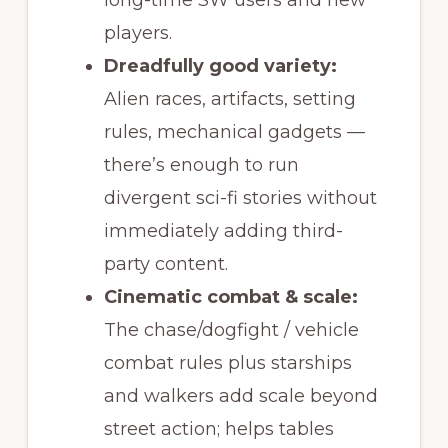
long-time SW users and new
players.
Dreadfully good variety:
Alien races, artifacts, setting
rules, mechanical gadgets —
there’s enough to run
divergent sci-fi stories without
immediately adding third-
party content.
Cinematic combat & scale:
The chase/dogfight / vehicle
combat rules plus starships
and walkers add scale beyond
street action; helps tables