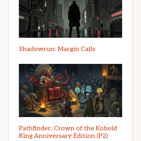
Shadowrun: Margin Calls
Pathfinder: Crown of the Kobold
King Anniversary Edition (P2)