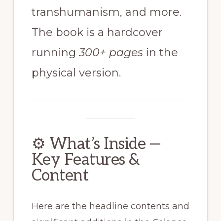
transhumanism, and more.
The book is a hardcover
running
300+ pages
in the
physical version.
⚙️ What’s Inside —
Key Features &
Content
Here are the headline contents and