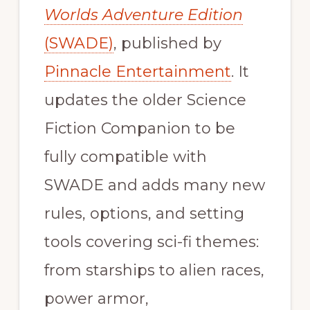
Worlds Adventure Edition
(SWADE)
, published by
Pinnacle Entertainment
. It
updates the older Science
Fiction Companion to be
fully compatible with
SWADE and adds many new
rules, options, and setting
tools covering sci-fi themes:
from starships to alien races,
power armor,