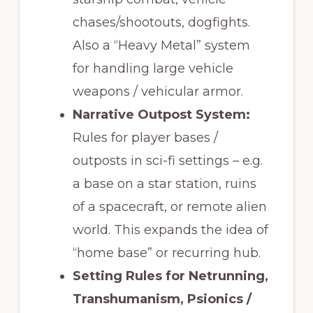
chases/shootouts, dogfights.
Also a “Heavy Metal” system
for handling large vehicle
weapons / vehicular armor.
Narrative Outpost System:
Rules for player bases /
outposts in sci-fi settings – e.g.
a base on a star station, ruins
of a spacecraft, or remote alien
world. This expands the idea of
“home base” or recurring hub.
Setting Rules for Netrunning,
Transhumanism, Psionics /