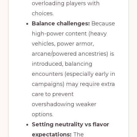
overloading players with
choices.
Balance challenges:
Because
high-power content (heavy
vehicles, power armor,
arcane/powered ancestries) is
introduced, balancing
encounters (especially early in
campaigns) may require extra
care to prevent
overshadowing weaker
options.
Setting neutrality vs flavor
expectations:
The