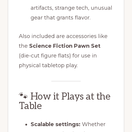
artifacts, strange tech, unusual
gear that grants flavor.
Also included are accessories like
the
Science Fiction Pawn Set
(die-cut figure flats) for use in
physical tabletop play.
🐾 How it Plays at the
Table
Scalable settings:
Whether