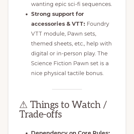
wanting epic sci-fi sequences.
Strong support for
accessories & VTT:
Foundry
VTT module, Pawn sets,
themed sheets, etc., help with
digital or in-person play. The
Science Fiction Pawn set is a
nice physical tactile bonus.
⚠ Things to Watch /
Trade-offs
Dependency on Core Rules: