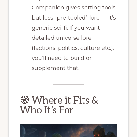
Companion gives setting tools
but less “pre-tooled” lore — it’s
generic sci-fi. If you want
detailed universe lore
(factions, politics, culture etc.),
you’ll need to build or
supplement that.
🧭 Where it Fits &
Who It’s For