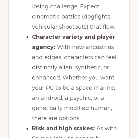
losing challenge. Expect
cinematic battles (dogfights,
vehicular shootouts) that flow.
Character variety and player
agency:
With new ancestries
and edges, characters can feel
distinctly alien, synthetic, or
enhanced. Whether you want
your PC to be a space marine,
an android, a psychic, or a
genetically modified human,
there are options.
Risk and high stakes:
As with