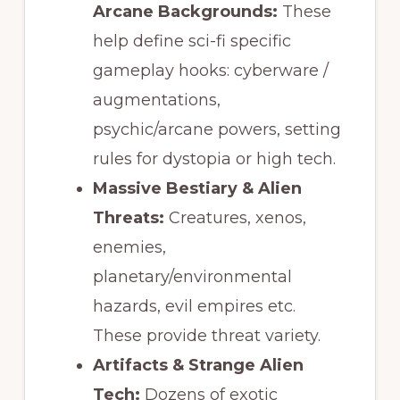
Arcane Backgrounds:
These
help define sci-fi specific
gameplay hooks: cyberware /
augmentations,
psychic/arcane powers, setting
rules for dystopia or high tech.
Massive Bestiary & Alien
Threats:
Creatures, xenos,
enemies,
planetary/environmental
hazards, evil empires etc.
These provide threat variety.
Artifacts & Strange Alien
Tech:
Dozens of exotic