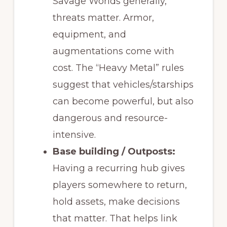
Savage Worlds generally,
threats matter. Armor,
equipment, and
augmentations come with
cost. The “Heavy Metal” rules
suggest that vehicles/starships
can become powerful, but also
dangerous and resource-
intensive.
Base building / Outposts:
Having a recurring hub gives
players somewhere to return,
hold assets, make decisions
that matter. That helps link