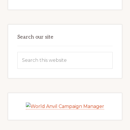
Search our site
Search
this
website