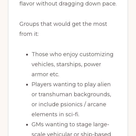
flavor without dragging down pace.
Groups that would get the most
from it:
Those who enjoy customizing
vehicles, starships, power
armor etc.
Players wanting to play alien
or transhuman backgrounds,
or include psionics / arcane
elements in sci-fi.
GMs wanting to stage large-
scale vehicular or ship-based