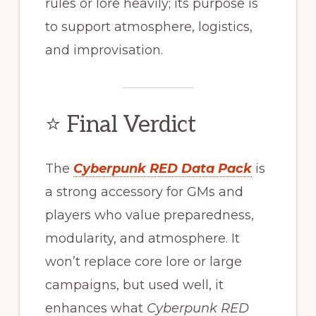
rules or lore heavily; its purpose is
to support atmosphere, logistics,
and improvisation.
⭐ Final Verdict
The
Cyberpunk RED Data Pack
is
a strong accessory for GMs and
players who value preparedness,
modularity, and atmosphere. It
won’t replace core lore or large
campaigns, but used well, it
enhances what
Cyberpunk RED