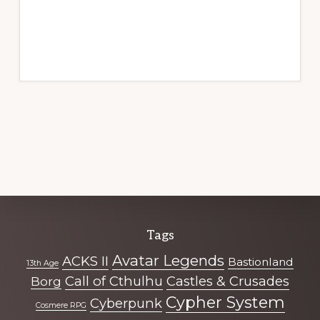
Explore
Tags
more
Avatar Legends
ACKS II
Bastionland
13th Age
Call of Cthulhu
Castles & Crusades
Borg
Cypher System
Cyberpunk
Cosmere RPG