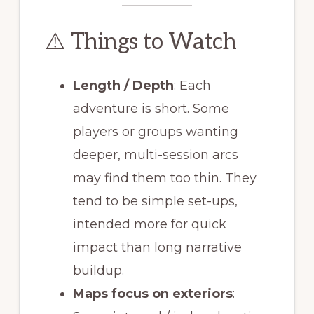
⚠️ Things to Watch
Length / Depth
: Each
adventure is short. Some
players or groups wanting
deeper, multi-session arcs
may find them too thin. They
tend to be simple set-ups,
intended more for quick
impact than long narrative
buildup.
Maps focus on exteriors
: