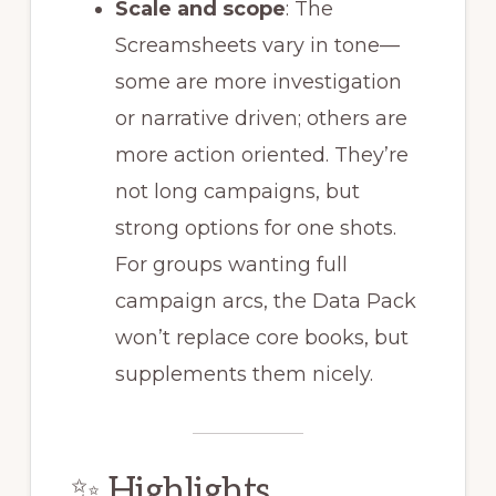
Scale and scope
: The
Screamsheets vary in tone—
some are more investigation
or narrative driven; others are
more action oriented. They’re
not long campaigns, but
strong options for one shots.
For groups wanting full
campaign arcs, the Data Pack
won’t replace core books, but
supplements them nicely.
✨ Highlights