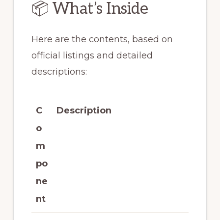
📦 What’s Inside
Here are the contents, based on
official listings and detailed
descriptions:
C
Description
o
m
po
ne
nt