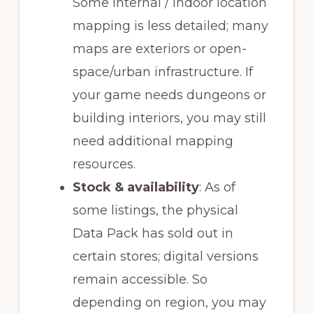
Some internal / indoor location
mapping is less detailed; many
maps are exteriors or open-
space/urban infrastructure. If
your game needs dungeons or
building interiors, you may still
need additional mapping
resources.
Stock & availability
: As of
some listings, the physical
Data Pack has sold out in
certain stores; digital versions
remain accessible. So
depending on region, you may