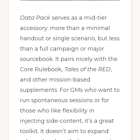
Data Pack
serves as a mid-tier
accessory: more than a minimal
handout or single scenario, but less
than a full campaign or major
sourcebook. It pairs nicely with the
Core Rulebook,
Tales of the RED
,
and other mission-based
supplements. For GMs who want to
run spontaneous sessions or for
those who like flexibility in
injecting side-content, it’s a great
toolkit. It doesn’t aim to expand