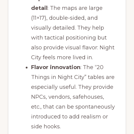
detail
: The maps are large
(11×17), double-sided, and
visually detailed. They help
with tactical positioning but
also provide visual flavor: Night
City feels more lived in.
Flavor innovation
: The “20
Things in Night City” tables are
especially useful. They provide
NPCs, vendors, safehouses,
etc., that can be spontaneously
introduced to add realism or
side hooks.