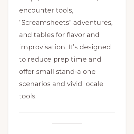
encounter tools,
“Screamsheets” adventures,
and tables for flavor and
improvisation. It’s designed
to reduce prep time and
offer small stand-alone
scenarios and vivid locale
tools.