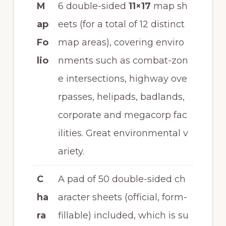
M
6 double-sided
11×17
map sh
ap
eets (for a total of 12 distinct
Fo
map areas), covering enviro
lio
nments such as combat-zon
e intersections, highway ove
rpasses, helipads, badlands,
corporate and megacorp fac
ilities. Great environmental v
ariety.
C
A pad of 50 double-sided ch
ha
aracter sheets (official, form-
ra
fillable) included, which is su