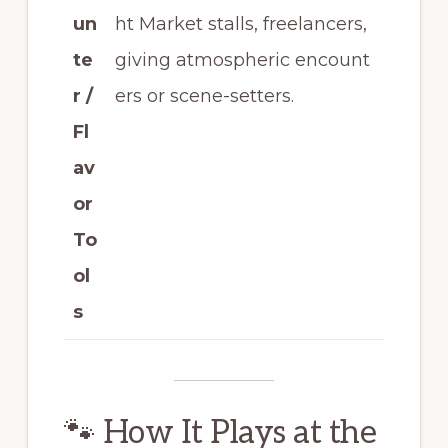
un
ht Market stalls, freelancers,
te
giving atmospheric encount
r /
ers or scene-setters.
Fl
av
or
To
ol
s
🐾 How It Plays at the