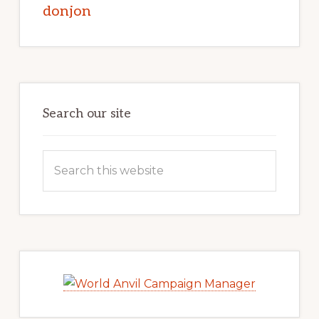
donjon
Search our site
Search
this
website