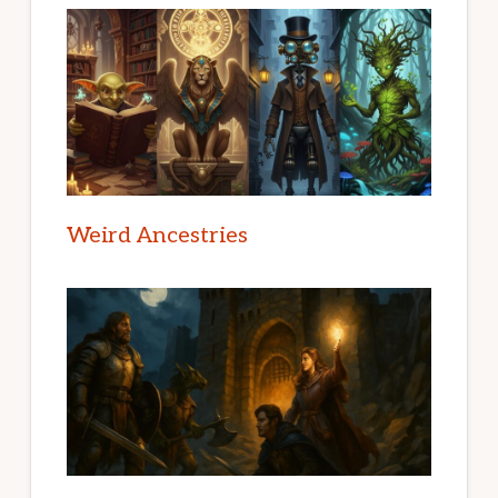
Weird Ancestries