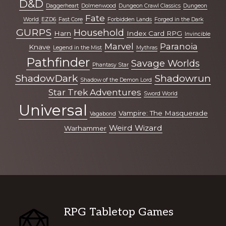
D&D
Daggerheart
Dolmenwood
Dungeon Crawl Classics
Dungeon
Fate
World
EZD6
Fast Core
Forbidden Lands
Forged in the Dark
GURPS
Household
Harn
Index Card RPG
Invincible
Marvel
Paranoia
Knave
Legend in the Mist
Mythras
Pathfinder
Savage Worlds
Phantasy Star
ShadowDark
Shadowrun
Shadow of the Demon Lord
Star Trek Adventures
Sword World
Universal
Vampire: The Masquerade
Vagabond
Weird Wizard
Warhammer
Footer
RPG Tabletop Games