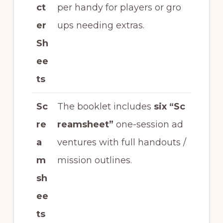
ct
per handy for players or gro
er
ups needing extras.
Sh
ee
ts
Sc
The booklet includes
six “Sc
re
reamsheet”
one-session ad
a
ventures with full handouts /
m
mission outlines.
sh
ee
ts