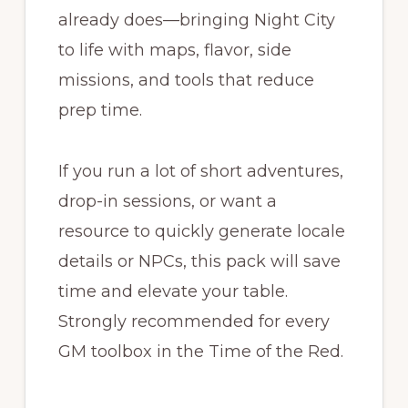
already does—bringing Night City
to life with maps, flavor, side
missions, and tools that reduce
prep time.
If you run a lot of short adventures,
drop-in sessions, or want a
resource to quickly generate locale
details or NPCs, this pack will save
time and elevate your table.
Strongly recommended for every
GM toolbox in the Time of the Red.