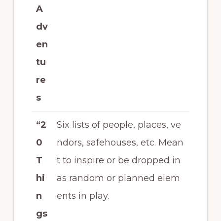
A
dv
en
tu
re
s
“2
Six lists of people, places, ve
0
ndors, safehouses, etc. Mean
T
t to inspire or be dropped in
hi
as random or planned elem
n
ents in play.
gs