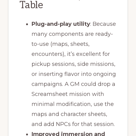
Table
Plug-and-play utility
: Because
many components are ready-
to-use (maps, sheets,
encounters), it’s excellent for
pickup sessions, side missions,
or inserting flavor into ongoing
campaigns. A GM could drop a
Screamsheet mission with
minimal modification, use the
maps and character sheets,
and add NPCs for that session.
Improved immersion and