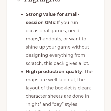
Strong value for small-
session GMs
: If you run
occasional games, need
maps/handouts, or want to
shine up your game without
designing everything from
scratch, this pack gives a lot.
High production quality
: The
maps are well laid out; the
layout of the booklet is clean;
character sheets are done in
“night” and “day” styles