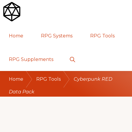
Skip
Skip
Skip
to
to
to
primary
main
primary
RPG
TABLETOP
navigation
content
sidebar
Home
RPG Systems
RPG Tools
GAMES
Show
RPG Supplements
Search
Home
RPG Tools
Cyberpunk RED
Data Pack