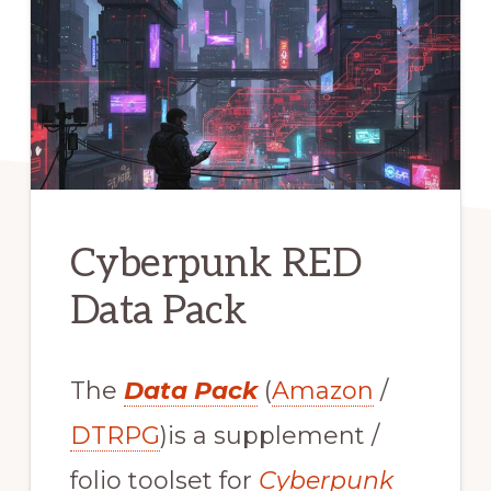
Cyberpunk RED
Data Pack
The
Data Pack
(
Amazon
/
DTRPG
)is a supplement /
folio toolset for
Cyberpunk