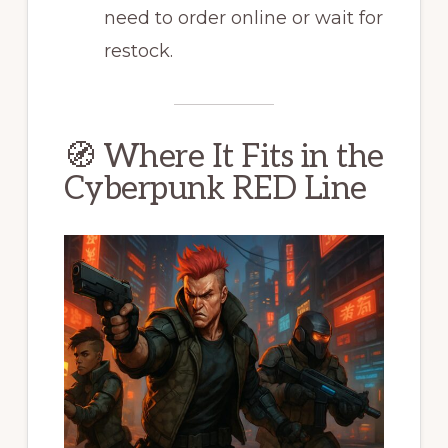
need to order online or wait for
restock.
🧭 Where It Fits in the
Cyberpunk RED Line