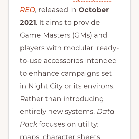
RED
, released in
October
2021
. It aims to provide
Game Masters (GMs) and
players with modular, ready-
to-use accessories intended
to enhance campaigns set
in Night City or its environs.
Rather than introducing
entirely new systems,
Data
Pack
focuses on utility:
maps, character sheets,