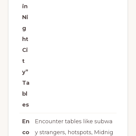
in
Ni
g
ht
Ci
t
y”
Ta
bl
es
En
Encounter tables like subwa
co
y strangers, hotspots, Midnig