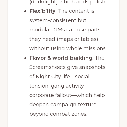
(dark/light) which adds polish.
Flexibility
: The content is
system-consistent but
modular. GMs can use parts
they need (maps or tables)
without using whole missions.
Flavor & world-building
: The
Screamsheets give snapshots
of Night City life—social
tension, gang activity,
corporate fallout—which help
deepen campaign texture
beyond combat zones.