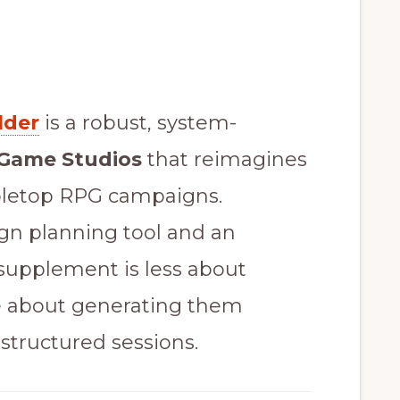
lder
is a robust, system-
 Game Studios
that reimagines
bletop RPG campaigns.
gn planning tool and an
 supplement is less about
e about generating them
 structured sessions.