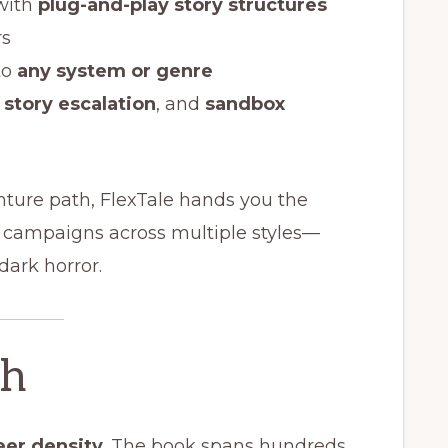
with
plug-and-play story structures
rs
to
any system or genre
,
story escalation
, and
sandbox
nture path, FlexTale hands you the
e campaigns across multiple styles—
mdark horror.
th
eer density
. The book spans hundreds