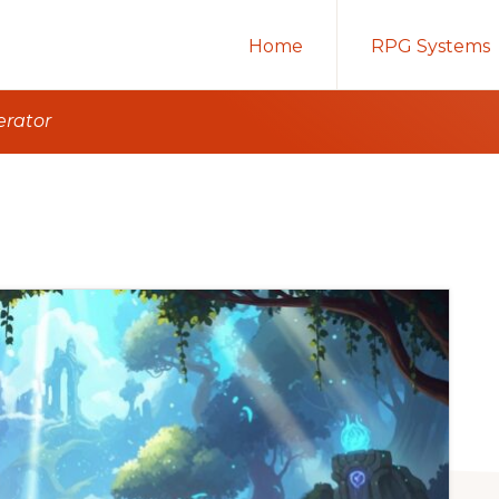
Home
RPG Systems
erator