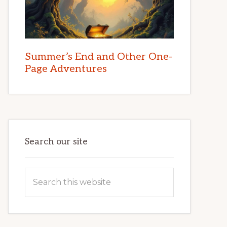
Summer’s End and Other One-
Page Adventures
Search our site
Search
this
website