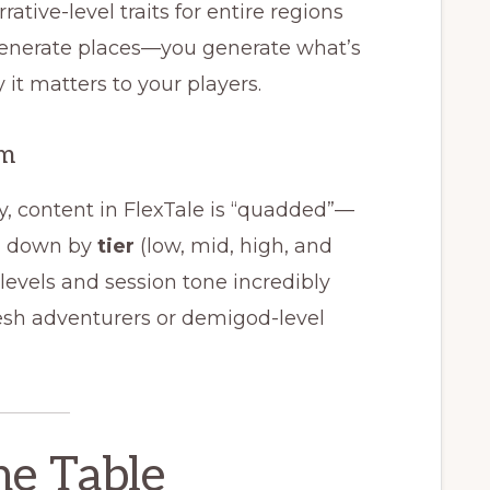
rrative-level traits for entire regions
 generate places—you generate what’s
it matters to your players.
em
y, content in FlexTale is “quadded”—
en down by
tier
(low, mid, high, and
levels and session tone incredibly
resh adventurers or demigod-level
the Table