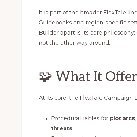
It is part of the broader FlexTale lin
Guidebooks and region-specific se
Builder apart is its core philosophy
not the other way around.
🧩 What It Offer
At its core, the FlexTale Campaign 
Procedural tables for
plot arcs
threats