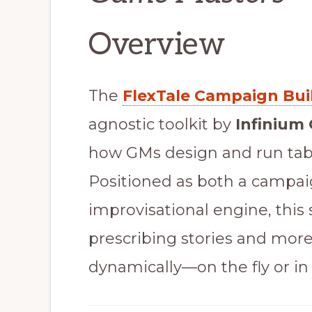
Overview
The
FlexTale Campaign Bui
agnostic toolkit by
Infinium
how GMs design and run ta
Positioned as both a campai
improvisational engine, this
prescribing stories and mor
dynamically—on the fly or in