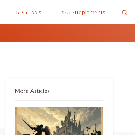
Sho
RPG Tools
RPG Supplements
Sear
Primary
More Articles
Sidebar