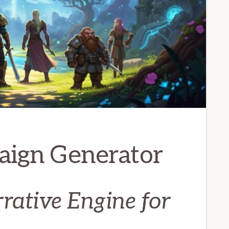
aign Generator
ative Engine for