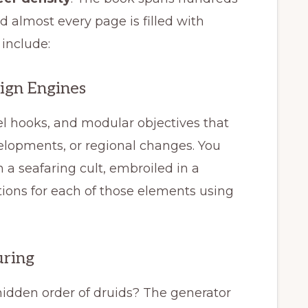
d almost every page is filled with
 include:
ign Engines
el hooks, and modular objectives that
velopments, or regional changes. You
 a seafaring cult, embroiled in a
ons for each of those elements using
uring
hidden order of druids? The generator