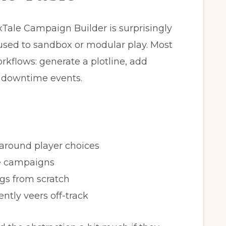
xTale Campaign Builder is surprisingly
e used to sandbox or modular play. Most
rkflows: generate a plotline, add
d downtime events.
around player choices
e campaigns
gs from scratch
ntly veers off-track