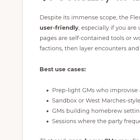
Despite its immense scope, the Fle
user-friendly
, especially if you ar
pages are self-contained tools or wo
factions, then layer encounters an
Best use cases:
Prep-light GMs who improvise 
Sandbox or West Marches-styl
GMs building homebrew settin
Sessions where the party freque