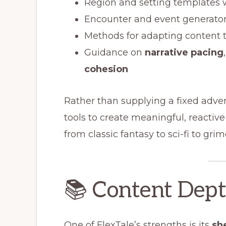
Region and setting templates 
Encounter and event generato
Methods for adapting content 
Guidance on
narrative pacing
cohesion
Rather than supplying a fixed adve
tools to create meaningful, reactiv
from classic fantasy to sci-fi to gri
📚 Content Dep
One of FlexTale’s strengths is its
sh