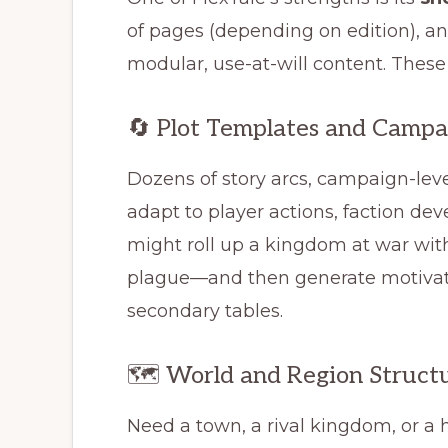
of pages (depending on edition), an
modular, use-at-will content. These
🔄 Plot Templates and Campa
Dozens of story arcs, campaign-lev
adapt to player actions, faction de
might roll up a kingdom at war with
plague—and then generate motivati
secondary tables.
🗺️ World and Region Struct
Need a town, a rival kingdom, or a 