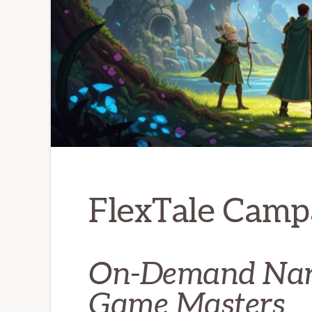
FlexTale Camp
On-Demand Narr
Game Masters