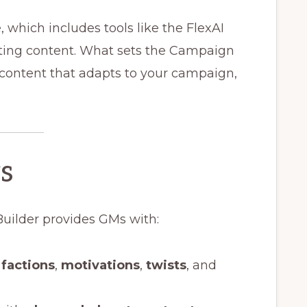
e, which includes tools like the FlexAI
tting content. What sets the Campaign
: content that adapts to your campaign,
s
Builder provides GMs with:
,
factions
,
motivations
,
twists
, and