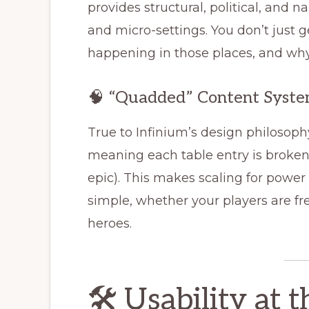
provides structural, political, and na
and micro-settings. You don’t just
happening in those places, and why 
🧠 “Quadded” Content Syst
True to Infinium’s design philosoph
meaning each table entry is brok
epic). This makes scaling for power 
simple, whether your players are f
heroes.
🛠️ Usability at 