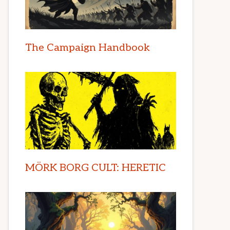
The Campaign Handbook
MÖRK BORG CULT: HERETIC