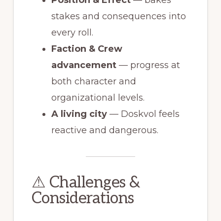
stakes and consequences into
every roll.
Faction & Crew
advancement
— progress at
both character and
organizational levels.
A living city
— Doskvol feels
reactive and dangerous.
⚠ Challenges &
Considerations