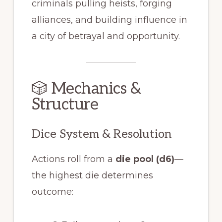
criminals pulling heists, forging
alliances, and building influence in
a city of betrayal and opportunity.
🎲 Mechanics &
Structure
Dice System & Resolution
Actions roll from a
die pool (d6)
—
the highest die determines
outcome: