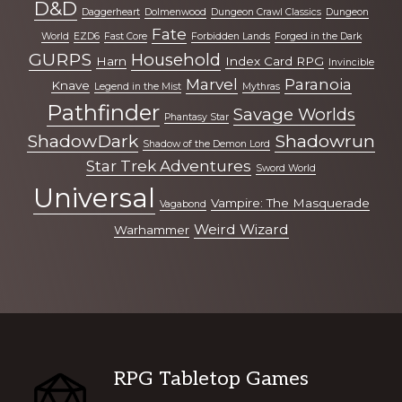
D&D
Daggerheart
Dolmenwood
Dungeon Crawl Classics
Dungeon
Fate
World
EZD6
Fast Core
Forbidden Lands
Forged in the Dark
GURPS
Household
Harn
Index Card RPG
Invincible
Marvel
Paranoia
Knave
Legend in the Mist
Mythras
Pathfinder
Savage Worlds
Phantasy Star
ShadowDark
Shadowrun
Shadow of the Demon Lord
Star Trek Adventures
Sword World
Universal
Vampire: The Masquerade
Vagabond
Weird Wizard
Warhammer
Footer
RPG Tabletop Games