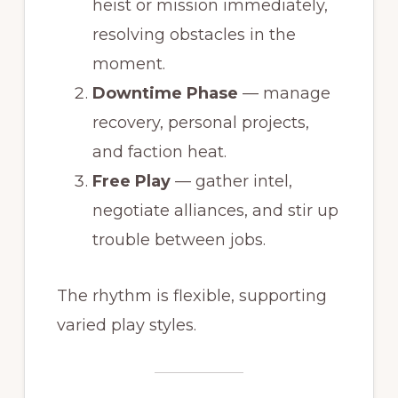
heist or mission immediately,
resolving obstacles in the
moment.
Downtime Phase
— manage
recovery, personal projects,
and faction heat.
Free Play
— gather intel,
negotiate alliances, and stir up
trouble between jobs.
The rhythm is flexible, supporting
varied play styles.