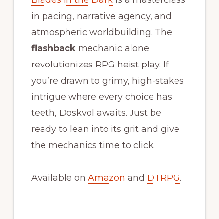
in pacing, narrative agency, and
atmospheric worldbuilding. The
flashback
mechanic alone
revolutionizes RPG heist play. If
you’re drawn to grimy, high-stakes
intrigue where every choice has
teeth, Doskvol awaits. Just be
ready to lean into its grit and give
the mechanics time to click.
Available on
Amazon
and
DTRPG
.