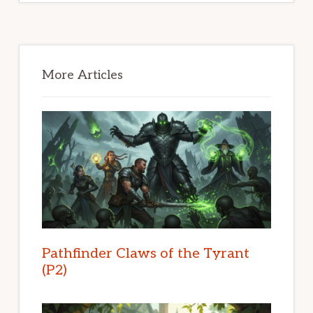
Primary
Sidebar
More Articles
Pathfinder Claws of the Tyrant
(P2)