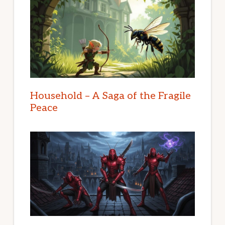
Household – A Saga of the Fragile
Peace