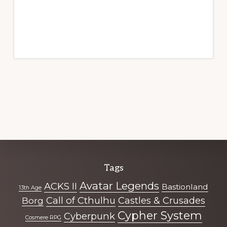
Explore
Tags
more
Avatar Legends
ACKS II
Bastionland
13th Age
Call of Cthulhu
Castles & Crusades
Borg
Cypher System
Cyberpunk
Cosmere RPG