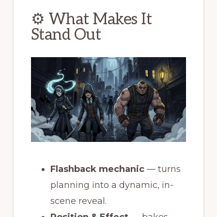
⚙ What Makes It
Stand Out
Flashback mechanic
— turns
planning into a dynamic, in-
scene reveal.
Position & Effect
— bakes