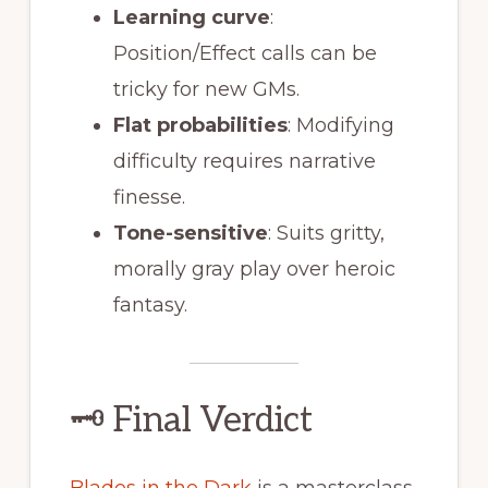
Learning curve
:
Position/Effect calls can be
tricky for new GMs.
Flat probabilities
: Modifying
difficulty requires narrative
finesse.
Tone-sensitive
: Suits gritty,
morally gray play over heroic
fantasy.
🗝 Final Verdict
Blades in the Dark
is a masterclass