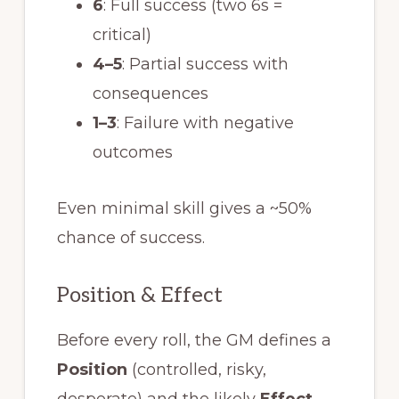
6
: Full success (two 6s =
critical)
4–5
: Partial success with
consequences
1–3
: Failure with negative
outcomes
Even minimal skill gives a ~50%
chance of success.
Position & Effect
Before every roll, the GM defines a
Position
(controlled, risky,