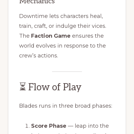
Mechanics
Downtime lets characters heal,
train, craft, or indulge their vices.
The
Faction Game
ensures the
world evolves in response to the
crew’s actions.
⏳ Flow of Play
Blades runs in three broad phases:
Score Phase
— leap into the