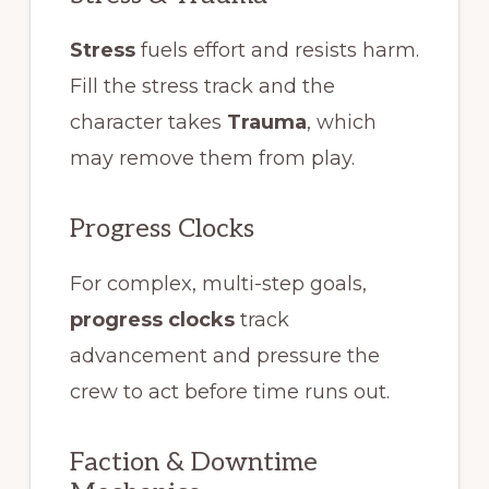
Stress
fuels effort and resists harm.
Fill the stress track and the
character takes
Trauma
, which
may remove them from play.
Progress Clocks
For complex, multi-step goals,
progress clocks
track
advancement and pressure the
crew to act before time runs out.
Faction & Downtime