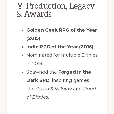
🏅 Production, Legacy
& Awards
Golden Geek RPG of the Year
(2015)
Indie RPG of the Year (2016)
Nominated for multiple ENnies
in 2018
Spawned the
Forged in the
Dark SRD
, inspiring games
like
Scum & Villainy
and
Band
of Blades
.