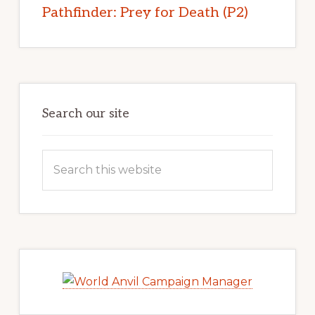
Pathfinder: Prey for Death (P2)
Search our site
Search
this
website