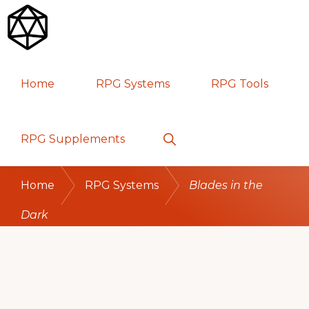
Skip
Skip
Skip
to
to
to
primary
main
primary
RPG
TABLETOP
navigation
content
sidebar
Home
RPG Systems
RPG Tools
GAMES
Show
RPG Supplements
Search
Home
RPG Systems
Blades in the
Dark