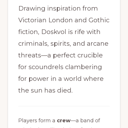
Drawing inspiration from
Victorian London and Gothic
fiction, Doskvol is rife with
criminals, spirits, and arcane
threats—a perfect crucible
for scoundrels clambering
for power in a world where
the sun has died.
Players form a
crew
—a band of