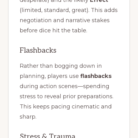
desperate) and the likely
Effect
(limited, standard, great). This adds
negotiation and narrative stakes
before dice hit the table.
Flashbacks
Rather than bogging down in
planning, players use
flashbacks
during action scenes—spending
stress to reveal prior preparations.
This keeps pacing cinematic and
sharp.
Stress & Trauma