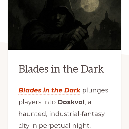
Blades in the Dark
Blades in the Dark
plunges
players into
Doskvol
, a
haunted, industrial-fantasy
city in perpetual night.