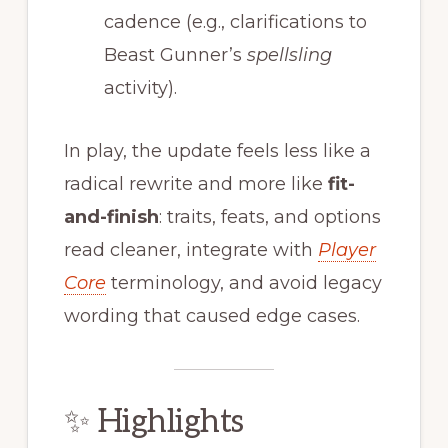
cadence (e.g., clarifications to
Beast Gunner’s
spellsling
activity).
In play, the update feels less like a
radical rewrite and more like
fit-
and-finish
: traits, feats, and options
read cleaner, integrate with
Player
Core
terminology, and avoid legacy
wording that caused edge cases.
✨ Highlights