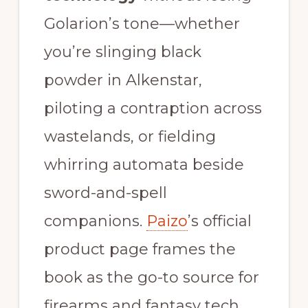
Golarion’s tone—whether
you’re slinging black
powder in Alkenstar,
piloting a contraption across
wastelands, or fielding
whirring automata beside
sword-and-spell
companions.
Paizo
’s official
product page frames the
book as the go-to source for
firearms and fantasy tech