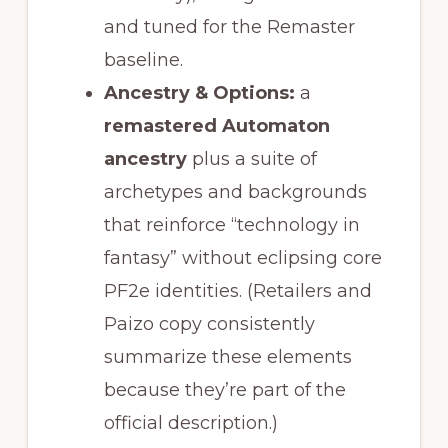
and tuned for the Remaster
baseline.
Ancestry & Options:
a
remastered Automaton
ancestry
plus a suite of
archetypes and backgrounds
that reinforce “technology in
fantasy” without eclipsing core
PF2e identities. (Retailers and
Paizo copy consistently
summarize these elements
because they’re part of the
official description.)