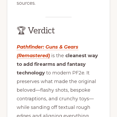
sources.
🏆 Verdict
Pathfinder: Guns & Gears
(Remastered)
is the
cleanest way
to add firearms and fantasy
technology
to modern PF2e. It
preserves what made the original
beloved—flashy shots, bespoke
contraptions, and crunchy toys—
while sanding off textual rough
edges and aligning everything