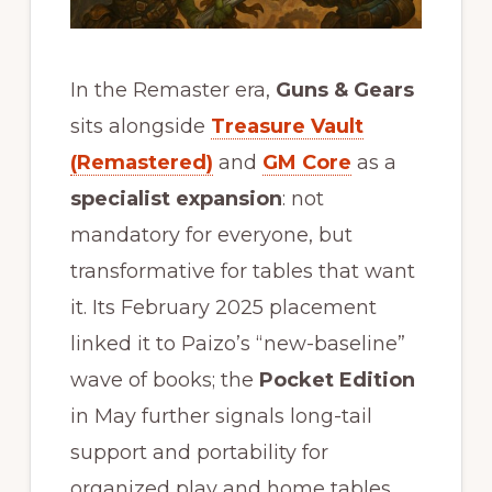
In the Remaster era,
Guns & Gears
sits alongside
Treasure Vault
(Remastered)
and
GM Core
as a
specialist expansion
: not
mandatory for everyone, but
transformative for tables that want
it. Its February 2025 placement
linked it to Paizo’s “new-baseline”
wave of books; the
Pocket Edition
in May further signals long-tail
support and portability for
organized play and home tables