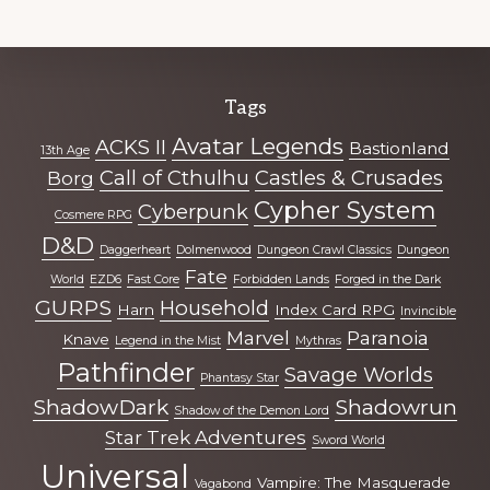
Explore
Tags
more
Avatar Legends
ACKS II
Bastionland
13th Age
Call of Cthulhu
Castles & Crusades
Borg
Cypher System
Cyberpunk
Cosmere RPG
D&D
Daggerheart
Dolmenwood
Dungeon Crawl Classics
Dungeon
Fate
World
EZD6
Fast Core
Forbidden Lands
Forged in the Dark
GURPS
Household
Harn
Index Card RPG
Invincible
Marvel
Paranoia
Knave
Legend in the Mist
Mythras
Pathfinder
Savage Worlds
Phantasy Star
ShadowDark
Shadowrun
Shadow of the Demon Lord
Star Trek Adventures
Sword World
Universal
Vampire: The Masquerade
Vagabond