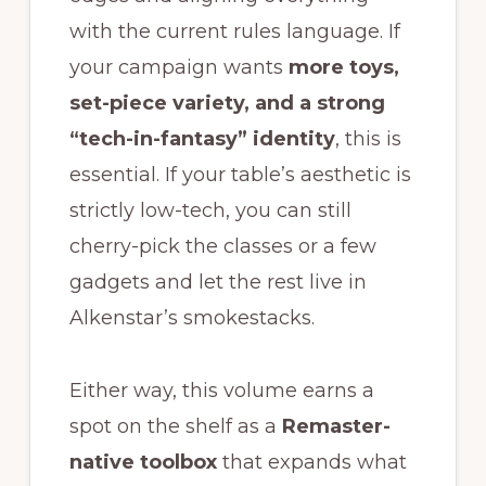
with the current rules language. If
your campaign wants
more toys,
set-piece variety, and a strong
“tech-in-fantasy” identity
, this is
essential. If your table’s aesthetic is
strictly low-tech, you can still
cherry-pick the classes or a few
gadgets and let the rest live in
Alkenstar’s smokestacks.
Either way, this volume earns a
spot on the shelf as a
Remaster-
native toolbox
that expands what