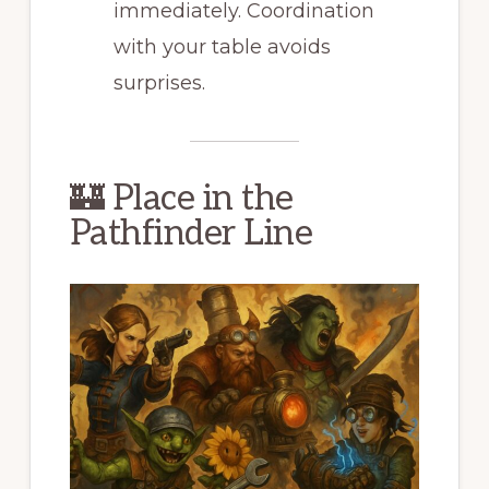
immediately. Coordination
with your table avoids
surprises.
🏰 Place in the
Pathfinder Line