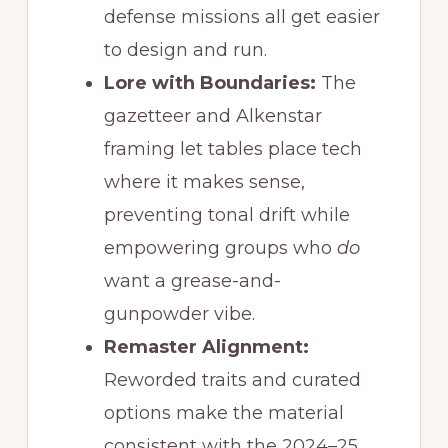
defense missions all get easier
to design and run.
Lore with Boundaries:
The
gazetteer and Alkenstar
framing let tables place tech
where it makes sense,
preventing tonal drift while
empowering groups who
do
want a grease-and-
gunpowder vibe.
Remaster Alignment:
Reworded traits and curated
options make the material
consistent with the 2024–25