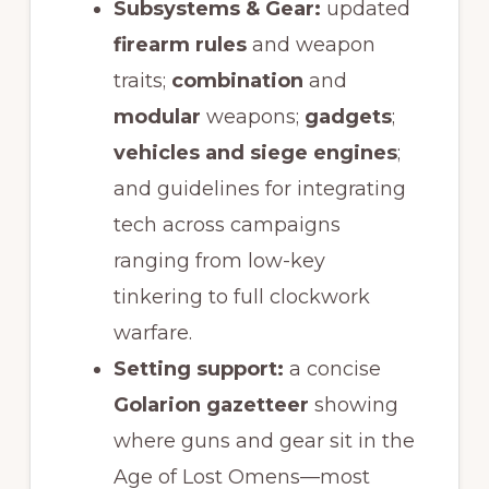
Subsystems & Gear:
updated
firearm rules
and weapon
traits;
combination
and
modular
weapons;
gadgets
;
vehicles and siege engines
;
and guidelines for integrating
tech across campaigns
ranging from low-key
tinkering to full clockwork
warfare.
Setting support:
a concise
Golarion gazetteer
showing
where guns and gear sit in the
Age of Lost Omens—most