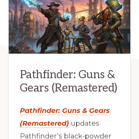
Pathfinder: Guns &
Gears (Remastered)
Pathfinder: Guns & Gears
(Remastered)
updates
Pathfinder’s black-powder