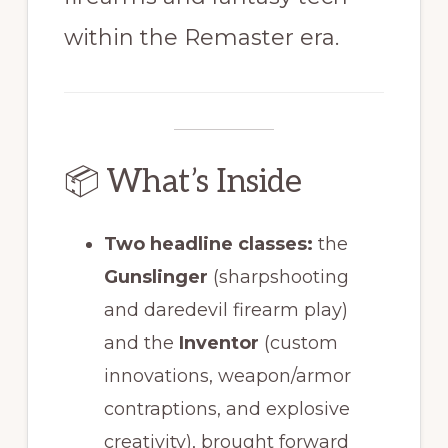
within the Remaster era.
📦 What’s Inside
Two headline classes:
the
Gunslinger
(sharpshooting
and daredevil firearm play)
and the
Inventor
(custom
innovations, weapon/armor
contraptions, and explosive
creativity), brought forward