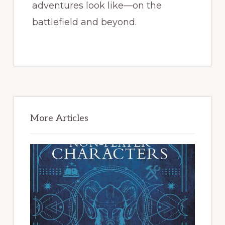
adventures look like—on the
battlefield and beyond.
Primary
Sidebar
More Articles