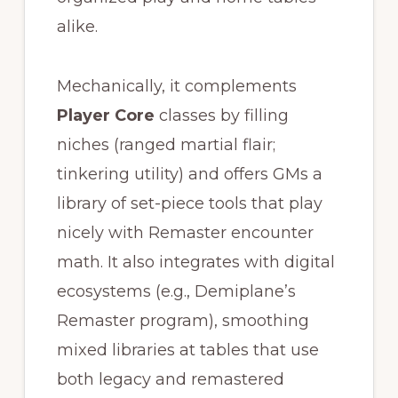
alike.
Mechanically, it complements
Player Core
classes by filling
niches (ranged martial flair;
tinkering utility) and offers GMs a
library of set-piece tools that play
nicely with Remaster encounter
math. It also integrates with digital
ecosystems (e.g., Demiplane’s
Remaster program), smoothing
mixed libraries at tables that use
both legacy and remastered