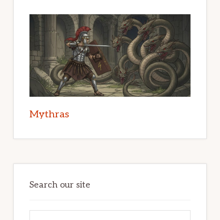
Mythras
Search our site
Search