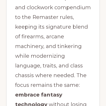
and clockwork compendium
to the Remaster rules,
keeping its signature blend
of firearms, arcane
machinery, and tinkering
while modernizing
language, traits, and class
chassis where needed. The
focus remains the same:
embrace fantasy
technology
without losing