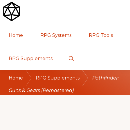
Skip
Skip
Skip
to
to
to
primary
main
primary
RPG
TABLETOP
navigation
content
sidebar
Home
RPG Systems
RPG Tools
GAMES
Show
RPG Supplements
Search
Home
RPG Supplements
Pathfinder:
Guns & Gears (Remastered)