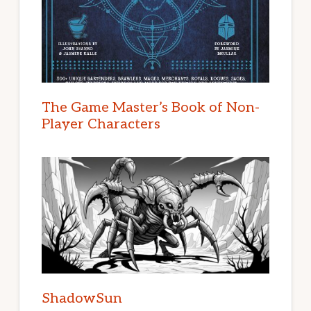
The Game Master’s Book of Non-
Player Characters
ShadowSun