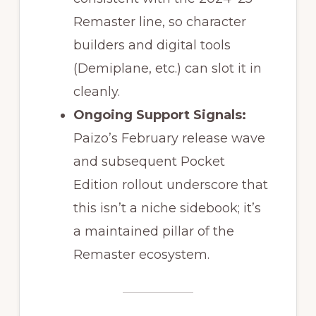
Remaster line, so character
builders and digital tools
(Demiplane, etc.) can slot it in
cleanly.
Ongoing Support Signals:
Paizo’s February release wave
and subsequent Pocket
Edition rollout underscore that
this isn’t a niche sidebook; it’s
a maintained pillar of the
Remaster ecosystem.