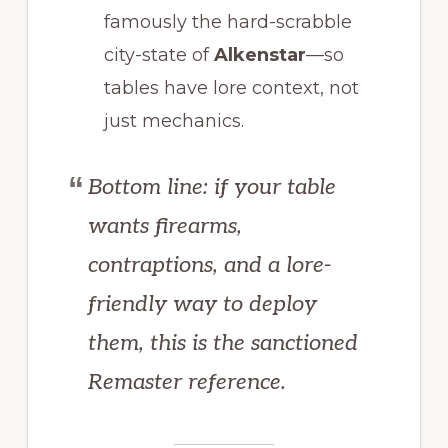
famously the hard-scrabble
city-state of
Alkenstar
—so
tables have lore context, not
just mechanics.
Bottom line: if your table
wants firearms,
contraptions, and a lore-
friendly way to deploy
them, this is the sanctioned
Remaster reference.