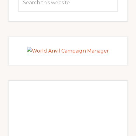
this
website