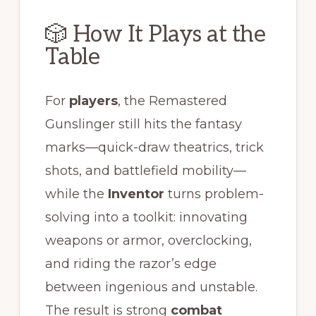
🎲 How It Plays at the
Table
For
players
, the Remastered
Gunslinger still hits the fantasy
marks—quick-draw theatrics, trick
shots, and battlefield mobility—
while the
Inventor
turns problem-
solving into a toolkit: innovating
weapons or armor, overclocking,
and riding the razor’s edge
between ingenious and unstable.
The result is strong
combat