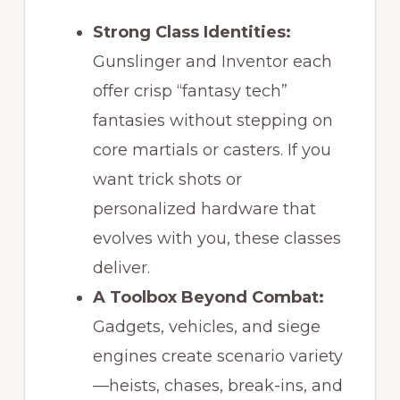
Strong Class Identities:
Gunslinger and Inventor each
offer crisp “fantasy tech”
fantasies without stepping on
core martials or casters. If you
want trick shots or
personalized hardware that
evolves with you, these classes
deliver.
A Toolbox Beyond Combat:
Gadgets, vehicles, and siege
engines create scenario variety
—heists, chases, break-ins, and