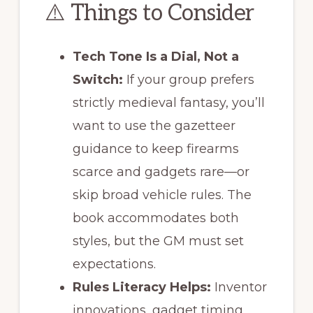
⚠️ Things to Consider
Tech Tone Is a Dial, Not a
Switch:
If your group prefers
strictly medieval fantasy, you’ll
want to use the gazetteer
guidance to keep firearms
scarce and gadgets rare—or
skip broad vehicle rules. The
book accommodates both
styles, but the GM must set
expectations.
Rules Literacy Helps:
Inventor
innovations, gadget timing,