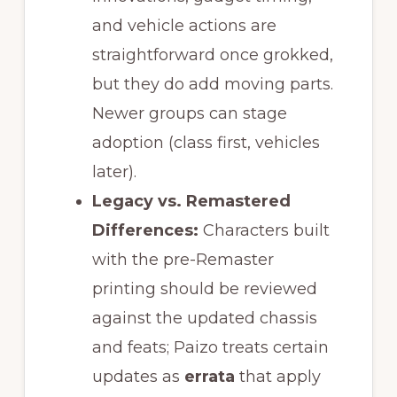
and vehicle actions are
straightforward once grokked,
but they do add moving parts.
Newer groups can stage
adoption (class first, vehicles
later).
Legacy vs. Remastered
Differences:
Characters built
with the pre-Remaster
printing should be reviewed
against the updated chassis
and feats; Paizo treats certain
updates as
errata
that apply