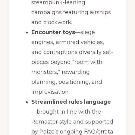
steampunk-leaning
campaigns featuring airships
and clockwork.
Encounter toys
—siege
engines, armored vehicles,
and contraptions diversify set-
pieces beyond “room with
monsters,” rewarding
planning, positioning, and
improvisation.
Streamlined rules language
—brought in line with the
Remaster style and supported
by Paizo’s ongoing FAQ/errata