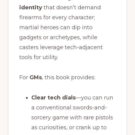
identity
that doesn’t demand
firearms for every character;
martial heroes can dip into
gadgets or archetypes, while
casters leverage tech-adjacent
tools for utility.
For
GMs
, this book provides:
Clear tech dials
—you can run
a conventional swords-and-
sorcery game with rare pistols
as curiosities, or crank up to