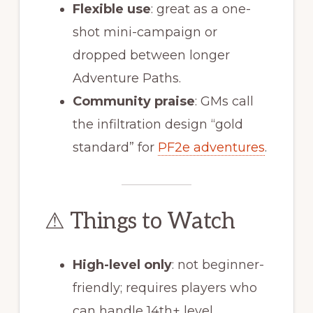
Flexible use
: great as a one-
shot mini-campaign or
dropped between longer
Adventure Paths.
Community praise
: GMs call
the infiltration design “gold
standard” for
PF2e adventures
.
⚠ Things to Watch
High-level only
: not beginner-
friendly; requires players who
can handle 14th+ level