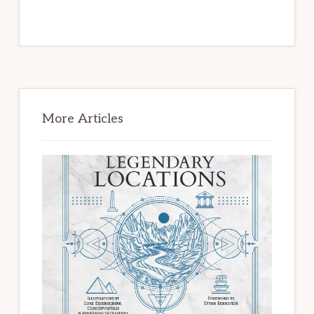
Primary
Sidebar
More Articles