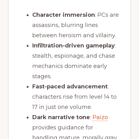
Character immersion
: PCs are
assassins, blurring lines
between heroism and villainy.
Infiltration-driven gameplay
:
stealth, espionage, and chase
mechanics dominate early
stages.
Fast-paced advancement
:
characters rise from level 14 to
17 in just one volume.
Dark narrative tone
:
Paizo
provides guidance for
handling mature, morally gray