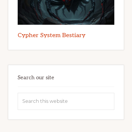
Cypher System Bestiary
Search our site
Search
this
website