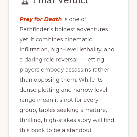
🏆 Final Verdict
Prey for Death
is one of
Pathfinder’s boldest adventures
yet. It combines cinematic
infiltration, high-level lethality, and
a daring role reversal — letting
players embody assassins rather
than opposing them. While its
dense plotting and narrow level
range mean it’s not for every
group, tables seeking a mature,
thrilling, high-stakes story will find
this book to be a standout.