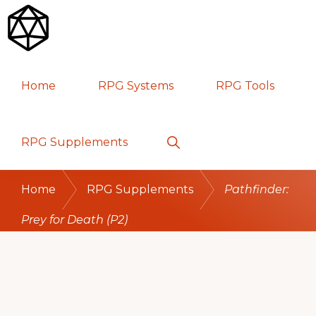
Skip
Skip
Skip
to
to
to
primary
main
primary
RPG
TABLETOP
navigation
content
sidebar
Home
RPG Systems
RPG Tools
GAMES
Show
RPG Supplements
Search
Home
RPG Supplements
Pathfinder:
Prey for Death (P2)