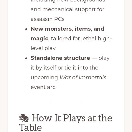
and mechanical support for
assassin PCs.
New monsters, items, and
magic
, tailored for lethal high-
level play.
Standalone structure
— play
it by itself or tie it into the
upcoming
War of Immortals
event arc.
🎭 How It Plays at the
Table