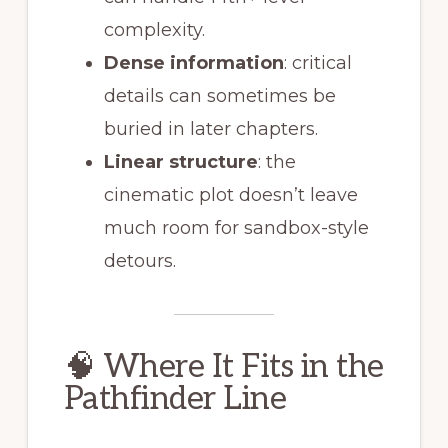
complexity.
Dense information
: critical
details can sometimes be
buried in later chapters.
Linear structure
: the
cinematic plot doesn’t leave
much room for sandbox-style
detours.
🧠 Where It Fits in the
Pathfinder Line