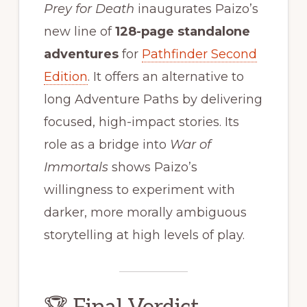
Prey for Death
inaugurates Paizo’s
new line of
128-page standalone
adventures
for
Pathfinder Second
Edition
. It offers an alternative to
long Adventure Paths by delivering
focused, high-impact stories. Its
role as a bridge into
War of
Immortals
shows Paizo’s
willingness to experiment with
darker, more morally ambiguous
storytelling at high levels of play.