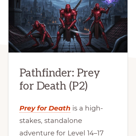
Pathfinder: Prey
for Death (P2)
Prey for Death
is a high-
stakes, standalone
adventure for Level 14–17