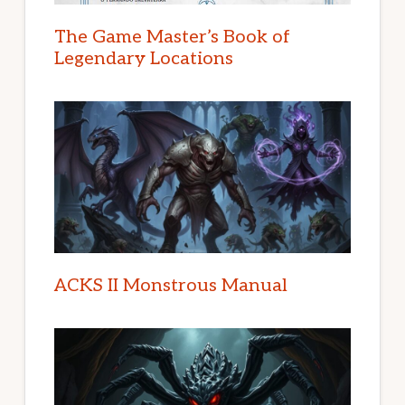
The Game Master’s Book of
Legendary Locations
ACKS II Monstrous Manual