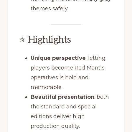
themes safely.
⭐ Highlights
Unique perspective
: letting
players become Red Mantis
operatives is bold and
memorable.
Beautiful presentation
: both
the standard and special
editions deliver high
production quality.