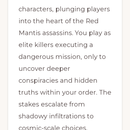
characters, plunging players
into the heart of the Red
Mantis assassins. You play as
elite killers executing a
dangerous mission, only to
uncover deeper
conspiracies and hidden
truths within your order. The
stakes escalate from
shadowy infiltrations to
cosmic-scale choices,