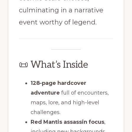
culminating in a narrative
event worthy of legend.
📜 What’s Inside
128-page hardcover
adventure
full of encounters,
maps, lore, and high-level
challenges.
Red Mantis assassin focus
,
including new backgrounds