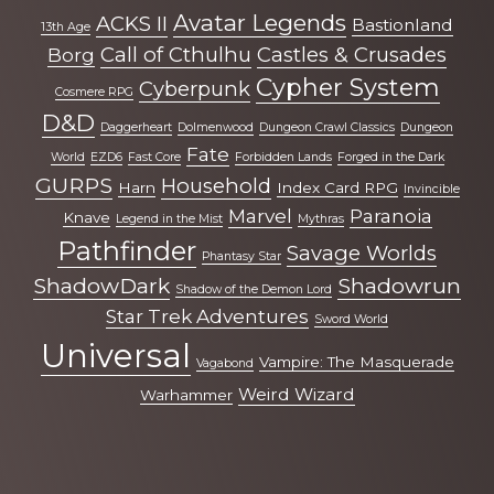
more
Avatar Legends
ACKS II
Bastionland
13th Age
Call of Cthulhu
Castles & Crusades
Borg
Cypher System
Cyberpunk
Cosmere RPG
D&D
Daggerheart
Dolmenwood
Dungeon Crawl Classics
Dungeon
Fate
World
EZD6
Fast Core
Forbidden Lands
Forged in the Dark
GURPS
Household
Harn
Index Card RPG
Invincible
Marvel
Paranoia
Knave
Legend in the Mist
Mythras
Pathfinder
Savage Worlds
Phantasy Star
ShadowDark
Shadowrun
Shadow of the Demon Lord
Star Trek Adventures
Sword World
Universal
Vampire: The Masquerade
Vagabond
Weird Wizard
Warhammer