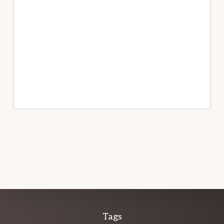
Explore
Tags