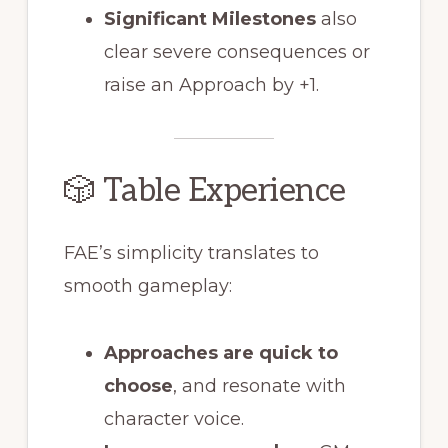
Significant Milestones
also
clear severe consequences or
raise an Approach by +1.
🎲 Table Experience
FAE’s simplicity translates to
smooth gameplay:
Approaches are quick to
choose
, and resonate with
character voice.