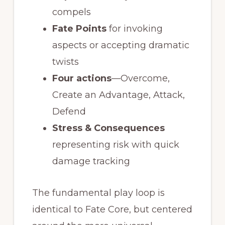
compels
Fate Points
for invoking
aspects or accepting dramatic
twists
Four actions
—Overcome,
Create an Advantage, Attack,
Defend
Stress & Consequences
representing risk with quick
damage tracking
The fundamental play loop is
identical to Fate Core, but centered