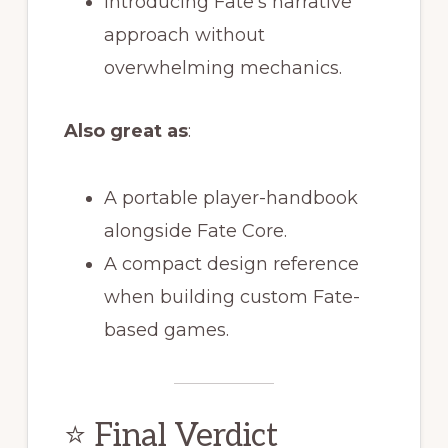
Introducing Fate’s narrative
approach without
overwhelming mechanics.
Also great as
:
A portable player-handbook
alongside Fate Core.
A compact design reference
when building custom Fate-
based games.
⭐ Final Verdict