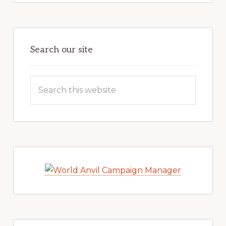
Search our site
Search
this
website