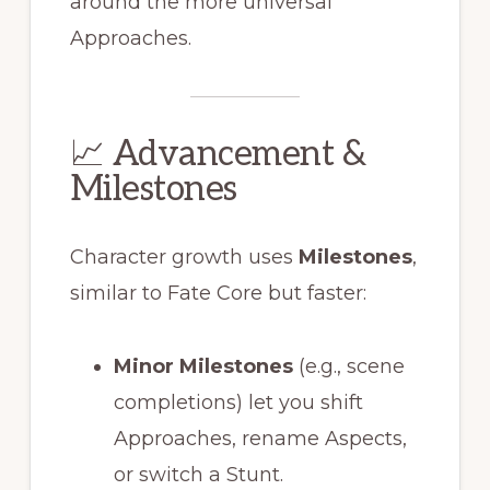
around the more universal
Approaches.
📈 Advancement &
Milestones
Character growth uses
Milestones
,
similar to Fate Core but faster:
Minor Milestones
(e.g., scene
completions) let you shift
Approaches, rename Aspects,
or switch a Stunt.