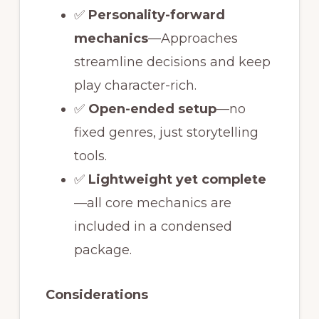
✅
Personality-forward
mechanics
—Approaches
streamline decisions and keep
play character-rich.
✅
Open-ended setup
—no
fixed genres, just storytelling
tools.
✅
Lightweight yet complete
—all core mechanics are
included in a condensed
package.
Considerations