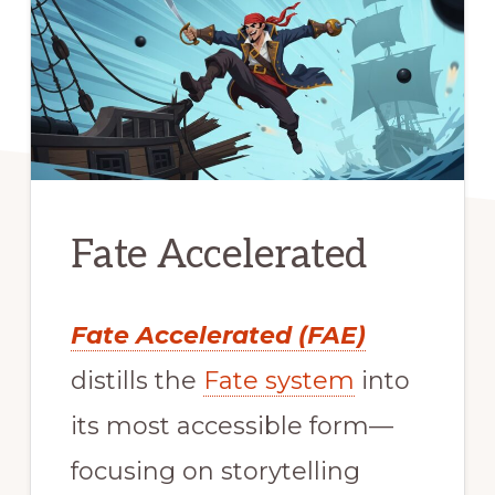
Fate Accelerated
Fate Accelerated (FAE)
distills the
Fate system
into
its most accessible form—
focusing on storytelling