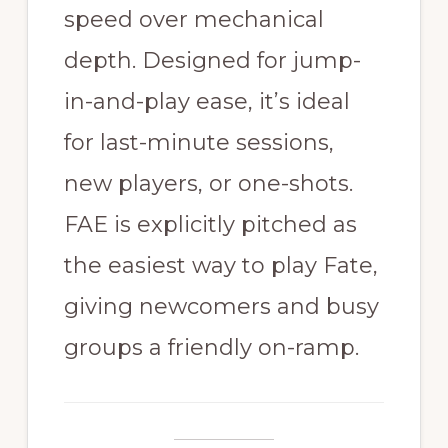
speed over mechanical
depth. Designed for jump-
in-and-play ease, it’s ideal
for last-minute sessions,
new players, or one-shots.
FAE is explicitly pitched as
the easiest way to play Fate,
giving newcomers and busy
groups a friendly on-ramp.