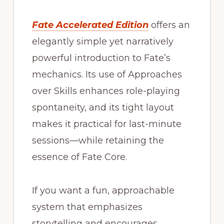
Fate Accelerated Edition
offers an
elegantly simple yet narratively
powerful introduction to Fate’s
mechanics. Its use of Approaches
over Skills enhances role-playing
spontaneity, and its tight layout
makes it practical for last-minute
sessions—while retaining the
essence of Fate Core.
If you want a fun, approachable
system that emphasizes
storytelling and encourages