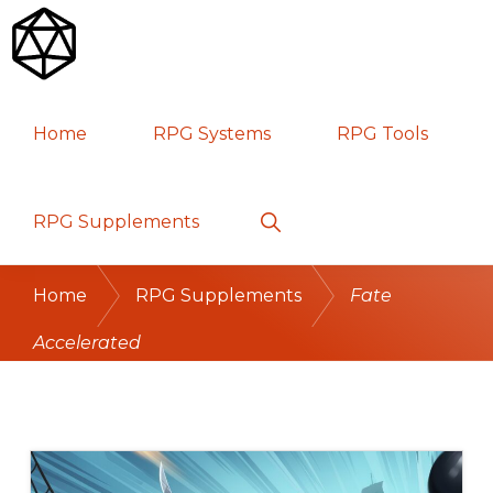
Skip
Skip
Skip
to
to
to
primary
main
primary
RPG
TABLETOP
navigation
content
sidebar
Home
RPG Systems
RPG Tools
GAMES
Show
RPG Supplements
Search
Home
RPG Supplements
Fate
Accelerated