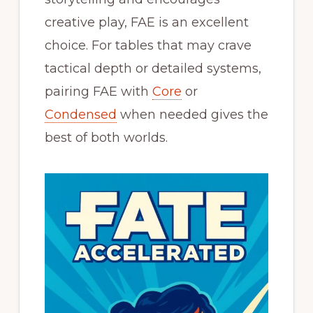
creative play, FAE is an excellent
choice. For tables that may crave
tactical depth or detailed systems,
pairing FAE with
Core
or
Condensed
when needed gives the
best of both worlds.