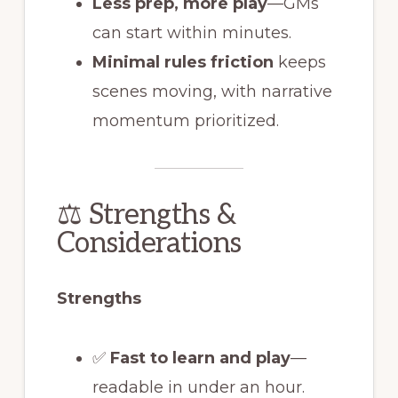
Less prep, more play
—GMs
can start within minutes.
Minimal rules friction
keeps
scenes moving, with narrative
momentum prioritized.
⚖️ Strengths &
Considerations
Strengths
✅
Fast to learn and play
—
readable in under an hour.