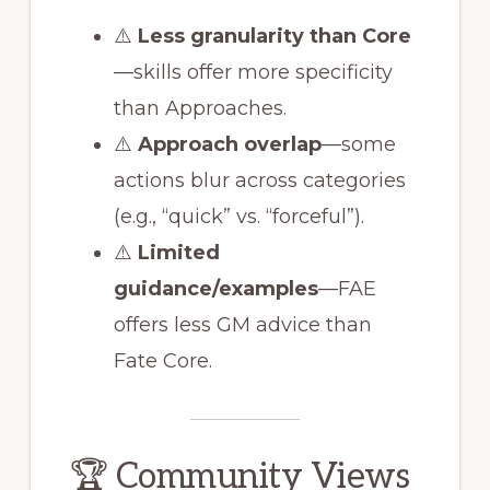
⚠️
Less granularity than Core
—skills offer more specificity
than Approaches.
⚠️
Approach overlap
—some
actions blur across categories
(e.g., “quick” vs. “forceful”).
⚠️
Limited
guidance/examples
—FAE
offers less GM advice than
Fate Core.
🏆 Community Views