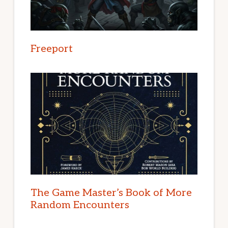
Freeport
The Game Master’s Book of More
Random Encounters