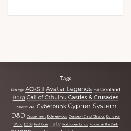
Explore
Tags
more
Avatar Legends
ACKS II
Bastionland
13th Age
Call of Cthulhu
Castles & Crusades
Borg
Cypher System
Cyberpunk
Cosmere RPG
D&D
Daggerheart
Dolmenwood
Dungeon Crawl Classics
Dungeon
Fate
World
EZD6
Fast Core
Forbidden Lands
Forged in the Dark