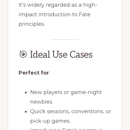
It’s widely regarded as a high-
impact introduction to Fate
principles.
🎯 Ideal Use Cases
Perfect for
:
New players or game-night
newbies.
Quick sessions, conventions, or
pick-up games.