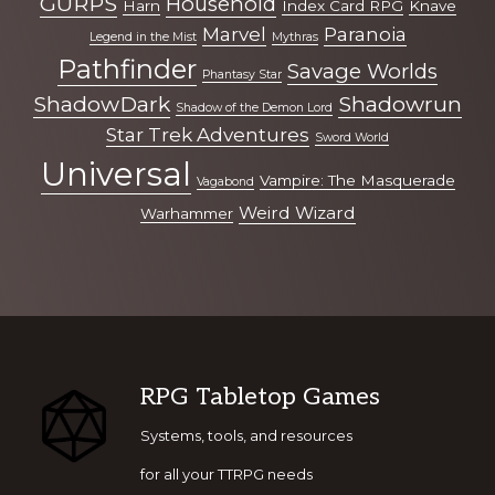
GURPS
Household
Harn
Index Card RPG
Knave
Marvel
Paranoia
Legend in the Mist
Mythras
Pathfinder
Savage Worlds
Phantasy Star
ShadowDark
Shadowrun
Shadow of the Demon Lord
Star Trek Adventures
Sword World
Universal
Vampire: The Masquerade
Vagabond
Weird Wizard
Warhammer
Footer
RPG Tabletop Games
Systems, tools, and resources
for all your TTRPG needs