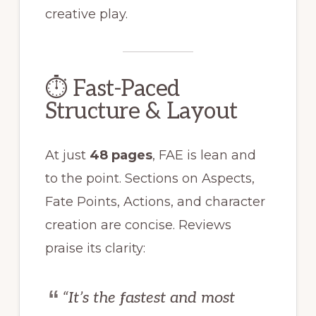
creative play.
⏱ Fast-Paced
Structure & Layout
At just
48 pages
, FAE is lean and
to the point. Sections on Aspects,
Fate Points, Actions, and character
creation are concise. Reviews
praise its clarity:
“It’s the fastest and most