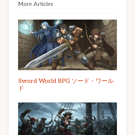
Sidebar
More Articles
Sword World RPG ソード・ワール
ド