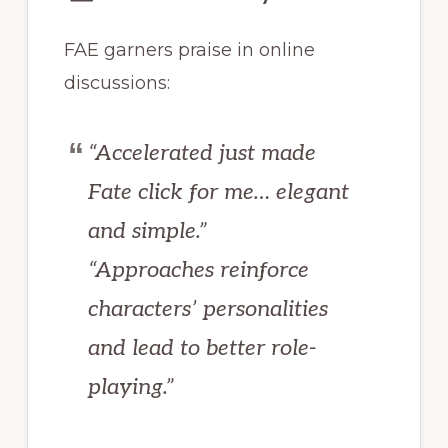
FAE garners praise in online
discussions:
“Accelerated just made
Fate click for me… elegant
and simple.”
“Approaches reinforce
characters’ personalities
and lead to better role-
playing.”