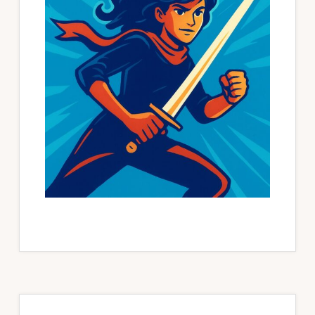
Primary