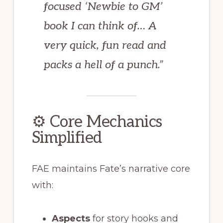
focused ‘Newbie to GM’
book I can think of… A
very quick, fun read and
packs a hell of a punch.”
⚙️ Core Mechanics
Simplified
FAE maintains Fate’s narrative core
with:
Aspects
for story hooks and