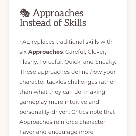
🎭 Approaches
Instead of Skills
FAE replaces traditional skills with
six
Approaches
: Careful, Clever,
Flashy, Forceful, Quick, and Sneaky.
These approaches define
how
your
character tackles challenges rather
than what they can do, making
gameplay more intuitive and
personality-driven. Critics note that
Approaches reinforce character
flavor and encourage more